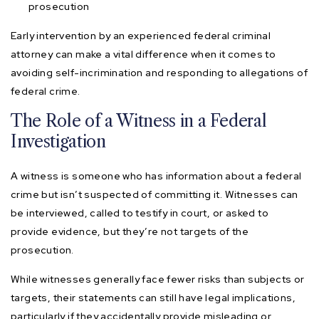
prosecution
Early intervention by an experienced federal criminal
attorney can make a vital difference when it comes to
avoiding self-incrimination and responding to allegations of
federal crime.
The Role of a Witness in a Federal
Investigation
A witness is someone who has information about a federal
crime but isn’t suspected of committing it. Witnesses can
be interviewed, called to testify in court, or asked to
provide evidence, but they’re not targets of the
prosecution.
While witnesses generally face fewer risks than subjects or
targets, their statements can still have legal implications,
particularly if they accidentally provide misleading or