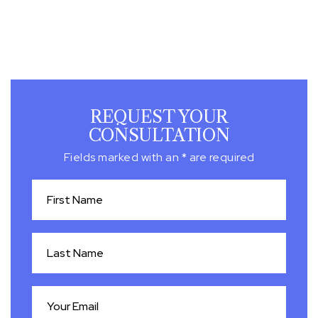
REQUEST YOUR
CONSULTATION
Fields marked with an * are required