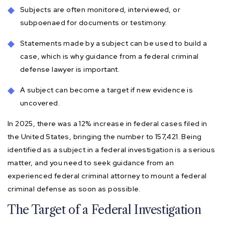
Subjects are often monitored, interviewed, or
subpoenaed for documents or testimony.
Statements made by a subject can be used to build a
case, which is why guidance from a federal criminal
defense lawyer is important.
A subject can become a target if new evidence is
uncovered.
In 2025, there was a 12% increase in federal cases filed in
the United States, bringing the number to 157,421. Being
identified as a subject in a federal investigation is a serious
matter, and you need to seek guidance from an
experienced federal criminal attorney to mount a federal
criminal defense as soon as possible.
The Target of a Federal Investigation