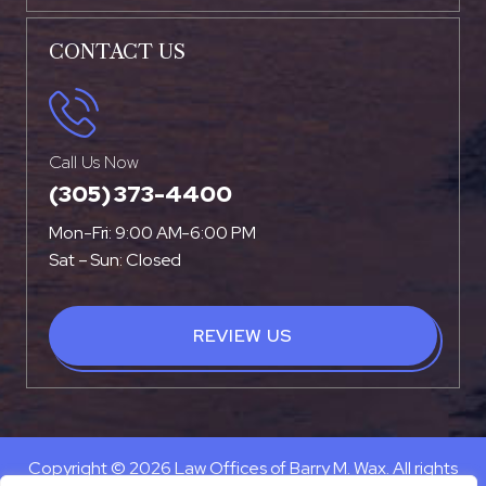
CONTACT US
Call Us Now
(305) 373-4400
Mon-Fri: 9:00 AM-6:00 PM
Sat – Sun: Closed
REVIEW US
Copyright © 2026 Law Offices of Barry M. Wax. All rights