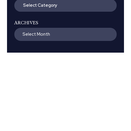
Categories
ARCHIVES
Archives