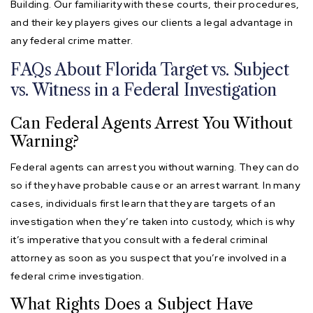
Building. Our familiarity with these courts, their procedures,
and their key players gives our clients a legal advantage in
any federal crime matter.
FAQs About Florida Target vs. Subject
vs. Witness in a Federal Investigation
Can Federal Agents Arrest You Without
Warning?
Federal agents can arrest you without warning. They can do
so if they have probable cause or an arrest warrant. In many
cases, individuals first learn that they are targets of an
investigation when they’re taken into custody, which is why
it’s imperative that you consult with a federal criminal
attorney as soon as you suspect that you’re involved in a
federal crime investigation.
What Rights Does a Subject Have