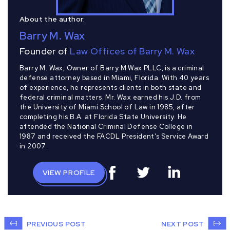
About the author:
Barry M. Wax
Founder of
Law Offices of Barry M. Wax
Barry M. Wax, Owner of Barry M Wax PLLC, is a criminal
defense attorney based in Miami, Florida. With 40 years
of experience, he represents clients in both state and
federal criminal matters. Mr. Wax earned his J.D. from
the University of Miami School of Law in 1985, after
completing his B.A. at Florida State University. He
attended the National Criminal Defense College in
1987 and received the FACDL President’s Service Award
in 2007.
VIEW PROFILE
PREVIOUS POST
NEXT POST