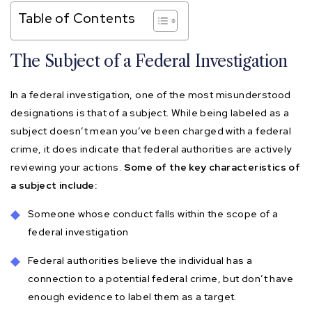
Table of Contents
The Subject of a Federal Investigation
In a federal investigation, one of the most misunderstood
designations is that of a subject. While being labeled as a
subject doesn’t mean you’ve been charged with a federal
crime, it does indicate that federal authorities are actively
reviewing your actions.
Some of the key characteristics of
a subject include:
Someone whose conduct falls within the scope of a
federal investigation
Federal authorities believe the individual has a
connection to a potential federal crime, but don’t have
enough evidence to label them as a target.