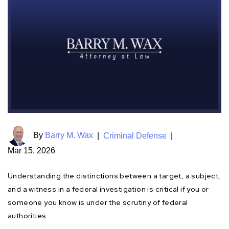
By
Barry M. Wax
|
Criminal Defense
|
Mar 15, 2026
Understanding the distinctions between a target, a subject,
and a witness in a federal investigation is critical if you or
someone you know is under the scrutiny of federal
authorities.