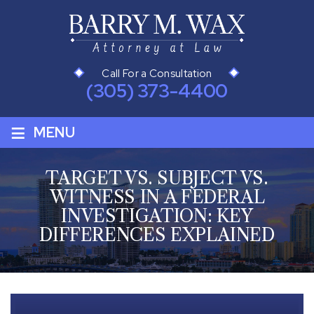
Call For a Consultation
(305) 373-4400
≡
MENU
TARGET VS. SUBJECT VS.
WITNESS IN A FEDERAL
INVESTIGATION: KEY
DIFFERENCES EXPLAINED