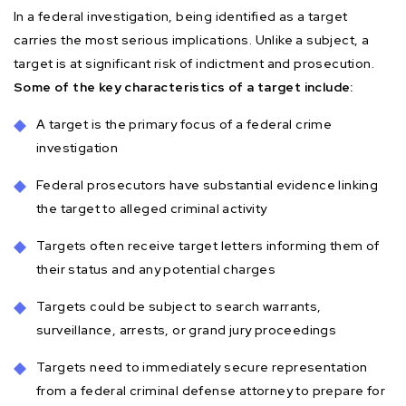
In a federal investigation, being identified as a target
carries the most serious implications. Unlike a subject, a
target is at significant risk of indictment and prosecution.
Some of the key characteristics of a target include:
A target is the primary focus of a federal crime
investigation
Federal prosecutors have substantial evidence linking
the target to alleged criminal activity
Targets often receive target letters informing them of
their status and any potential charges
Targets could be subject to search warrants,
surveillance, arrests, or grand jury proceedings
Targets need to immediately secure representation
from a federal criminal defense attorney to prepare for