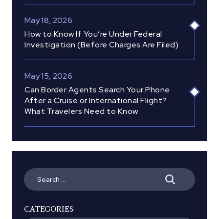
May 18, 2026
How to Know If You’re Under Federal
Investigation (Before Charges Are Filed)
May 15, 2026
Can Border Agents Search Your Phone
After a Cruise or International Flight?
What Travelers Need to Know
Search
for:
CATEGORIES