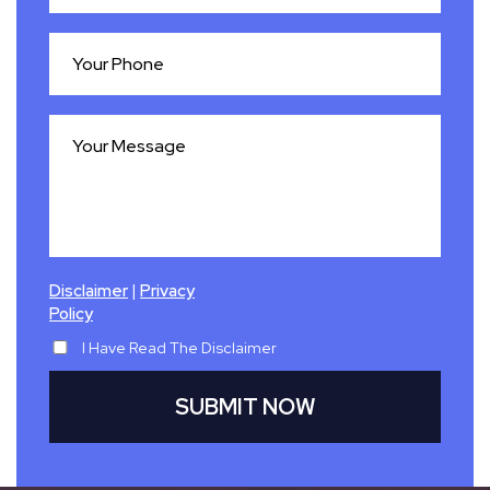
|
Disclaimer
Privacy
Policy
I Have Read The Disclaimer