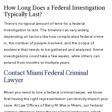
How Long Does a Federal Investigation
Typically Last?
There’s no typical amount of time for a federal
investigation to last. The timeline can vary widely,
depending on factors like how complicated federal crime
is, the number of people involved, and the scope of
evidence that needs to be gathered and analyzed. Some
investigations could take a few weeks, while others can
extend from months to multiple years.
Contact Miami Federal Criminal
Lawyer
When you need to hire a federal criminal lawyer, we know
that having the right representation can directly impact your
case. At Law Offices of Barry M. Wax in Miami, our federal
criminal attorneys know the local legal landscape, which