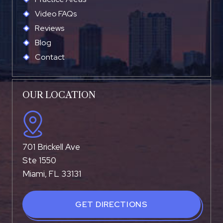
Video FAQs
Reviews
Blog
Contact
OUR LOCATION
701 Brickell Ave
Ste 1550
Miami, FL 33131
GET DIRECTIONS