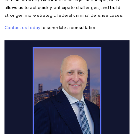
allows us to act quickly, anticipate challenges, and build
stronger, more strategic federal criminal defense cases.
Contact us today
to schedule a consultation.