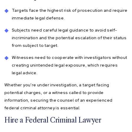
Targets face the highest risk of prosecution and require
immediate legal defense.
Subjects need careful legal guidance to avoid self-
incrimination and the potential escalation of their status
from subject to target.
Witnesses need to cooperate with investigators without
creating unintended legal exposure, which requires
legal advice.
Whether you’re under investigation, a target facing
potential charges, or a witness called to provide
information, securing the counsel of an experienced
federal criminal attorney is essential.
Hire a Federal Criminal Lawyer