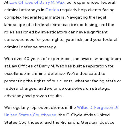
At
Law Offices of Barry M. Wax
, our experienced federal
criminal attorneys in
Florida
regularly help clients facing
complex federal legal matters. Navigating the legal
landscape of a federal crime can be confusing, and the
roles assigned by investigators can have significant
consequences for your rights, your risk, and your federal
criminal defense strategy.
With over 40 years of experience, the award-winning team
at Law Offices of Barry M. Wax has built a reputation for
excellence in criminal defense. We’re dedicated to
protecting the rights of our clients, whether facing state or
federal charges, and we pride ourselves on strategic
advocacy and proven results.
We regularly represent clients in the
Wilkie D. Ferguson Jr.
United States Courthouse
, the C. Clyde Atkins United
States Courthouse, and the Richard E. Gerstein Justice