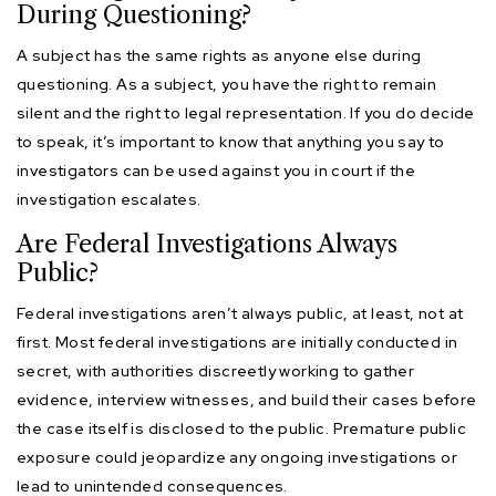
During Questioning?
A subject has the same rights as anyone else during
questioning. As a subject, you have the right to remain
silent and the right to legal representation. If you do decide
to speak, it’s important to know that anything you say to
investigators can be used against you in court if the
investigation escalates.
Are Federal Investigations Always
Public?
Federal investigations aren’t always public, at least, not at
first. Most federal investigations are initially conducted in
secret, with authorities discreetly working to gather
evidence, interview witnesses, and build their cases before
the case itself is disclosed to the public. Premature public
exposure could jeopardize any ongoing investigations or
lead to unintended consequences.