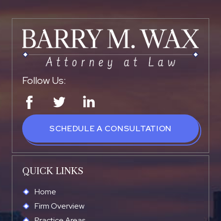
Follow Us:
SCHEDULE A CONSULTATION
QUICK LINKS
Home
Firm Overview
Practice Areas