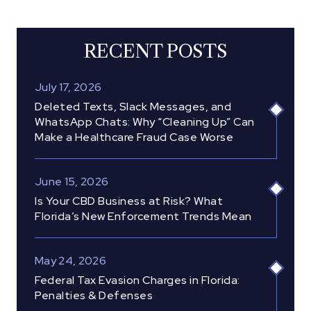
RECENT POSTS
July 17, 2026
Deleted Texts, Slack Messages, and
WhatsApp Chats: Why “Cleaning Up” Can
Make a Healthcare Fraud Case Worse
June 15, 2026
Is Your CBD Business at Risk? What
Florida’s New Enforcement Trends Mean
May 24, 2026
Federal Tax Evasion Charges in Florida:
Penalties & Defenses