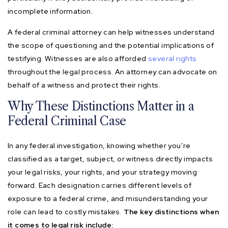
incomplete information.
A federal criminal attorney can help witnesses understand
the scope of questioning and the potential implications of
testifying. Witnesses are also afforded
several rights
throughout the legal process. An attorney can advocate on
behalf of a witness and protect their rights.
Why These Distinctions Matter in a
Federal Criminal Case
In any federal investigation, knowing whether you’re
classified as a target, subject, or witness directly impacts
your legal risks, your rights, and your strategy moving
forward. Each designation carries different levels of
exposure to a federal crime, and misunderstanding your
role can lead to costly mistakes.
The key distinctions when
it comes to legal risk include: