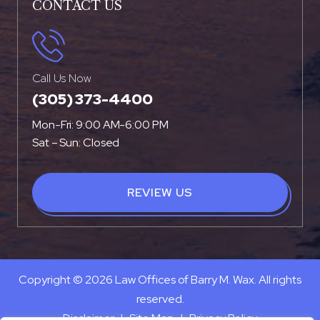
CONTACT US
Call Us Now
(305) 373-4400
Mon-Fri: 9:00 AM-6:00 PM
Sat – Sun: Closed
REVIEW US
Copyright © 2026 Law Offices of Barry M. Wax. All rights
reserved.
Disclaimer
|
Site Map
|
Privacy Policy