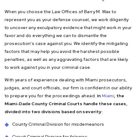
When you choose the Law Offices of Barry M. Wax to
represent you as your defense counsel, we work diligently
to uncover any exculpatory evidence that might work in your
favor and do everything we can to dismantle the
prosecution’s case against you. We identify the mitigating
factors that may help you avoid the harshest possible
penalties, as well as any aggravating factors that are likely
to work against you in your criminal case.
With years of experience dealing with Miami prosecutors,
judges, and court officials, our firm is confident in our ability
to prepare you for the proceedings ahead.
In
Miami
, the
Miami-Dade County Criminal Courts handle these cases,
divided into two divisions based on severity:
County Criminal Division for misdemeanors
Circuit Criminal Division for felonies