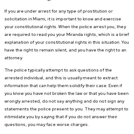
If you are under arrest for any type of prostitution or
solicitation in Miami, it is important to know and exercise
your constitutional rights. When the police arrest you, they
are required to read you your Miranda rights, which is a brief
explanation of your constitutional rights in this situation. You
have the right to remain silent, and you have the right to an
attorney.
The police typically attempt to ask questions of the
arrested individual, and this is usually meant to extract
information that can help them solidify their case. Even if
you know you have not broken the law or that you have been
wrongly arrested, do not say anything and do not sign any
statements the police present to you. They may attempt to
intimidate you by saying that if you do not answer their
questions, you may face worse charges.