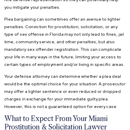
you mitigate your penalties.
Plea bargaining can sometimes offer an avenue to lighter
penalties. Conviction for prostitution, solicitation, or any
type of sex offense in Florida may not only lead to fines, jail
time, community service, and other penalties, but also
mandatory sex offender registration. This can complicate
your life in many ways in the future, limiting your access to
certain types of employment and/or living in specific areas.
Your defense attorney can determine whether a plea deal
would be the optimal choice for your situation. A prosecutor
may offer a lighter sentence or even reduced or dropped
charges in exchange for your immediate guilty plea.
However, this is not a guaranteed option for every case.
What to Expect From Your Miami
Prostitution & Solicitation Lawyer