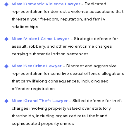
Miami Domestic Violence Lawyer
– Dedicated
representation for domestic violence accusations that
threaten your freedom, reputation, and family
relationships
Miami Violent Crime Lawyer
– Strategic defense for
assault, robbery, and other violent crime charges
carrying substantial prison sentences
Miami Sex Crime Lawyer
– Discreet and aggressive
representation for sensitive sexual offense allegations
that carry lifelong consequences, including sex
offender registration
Miami Grand Theft Lawyer
– Skilled defense for theft
charges involving property valued over statutory
thresholds, including organized retail theft and
sophisticated property crimes