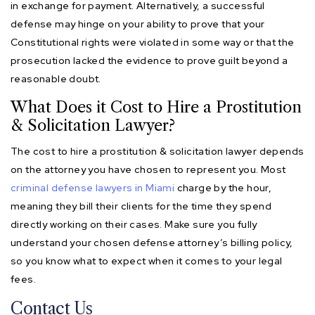
in exchange for payment. Alternatively, a successful
defense may hinge on your ability to prove that your
Constitutional rights were violated in some way or that the
prosecution lacked the evidence to prove guilt beyond a
reasonable doubt.
What Does it Cost to Hire a Prostitution
& Solicitation Lawyer?
The cost to hire a prostitution & solicitation lawyer depends
on the attorney you have chosen to represent you. Most
criminal defense lawyers in Miami
charge by the hour,
meaning they bill their clients for the time they spend
directly working on their cases. Make sure you fully
understand your chosen defense attorney’s billing policy,
so you know what to expect when it comes to your legal
fees.
Contact Us