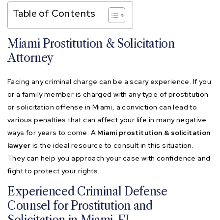
Table of Contents
Miami Prostitution & Solicitation
Attorney
Facing any criminal charge can be a scary experience. If you
or a family member is charged with any type of prostitution
or solicitation offense in Miami, a conviction can lead to
various penalties that can affect your life in many negative
ways for years to come. A
Miami prostitution & solicitation
lawyer
is the ideal resource to consult in this situation.
They can help you approach your case with confidence and
fight to protect your rights.
Experienced Criminal Defense
Counsel for Prostitution and
Solicitation in Miami, FL