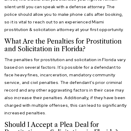
silent until you can speak with a defense attorney. The
police should allow you to make phone calls after booking,
so it is vital to reach out to an experienced Miami
prostitution & solicitation attorney at your first opportunity.
What Are the Penalties for Prostitution
and Solicitation in Florida?
The penalties for prostitution and solicitation in Florida vary
based on several factors. It’s possible for a defendant to
face heavy fines, incarceration, mandatory community
service, and civil penalties. The defendant’s prior criminal
record and any other aggravating factors in their case may
also increase their penalties. Additionally, if they have been
charged with multiple offenses, this can lead to significantly
increased penalties.
Should I Accept a Plea Deal for