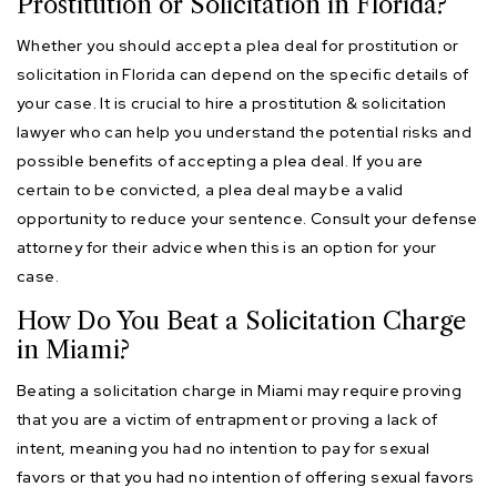
Prostitution or Solicitation in Florida?
Whether you should accept a plea deal for prostitution or
solicitation in Florida can depend on the specific details of
your case. It is crucial to hire a prostitution & solicitation
lawyer who can help you understand the potential risks and
possible benefits of accepting a plea deal. If you are
certain to be convicted, a plea deal may be a valid
opportunity to reduce your sentence. Consult your defense
attorney for their advice when this is an option for your
case.
How Do You Beat a Solicitation Charge
in Miami?
Beating a solicitation charge in Miami may require proving
that you are a victim of entrapment or proving a lack of
intent, meaning you had no intention to pay for sexual
favors or that you had no intention of offering sexual favors