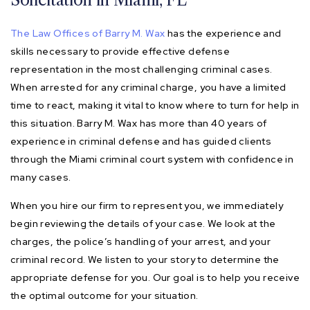
The Law Offices of Barry M. Wax
has the experience and
skills necessary to provide effective defense
representation in the most challenging criminal cases.
When arrested for any criminal charge, you have a limited
time to react, making it vital to know where to turn for help in
this situation. Barry M. Wax has more than 40 years of
experience in criminal defense and has guided clients
through the Miami criminal court system with confidence in
many cases.
When you hire our firm to represent you, we immediately
begin reviewing the details of your case. We look at the
charges, the police’s handling of your arrest, and your
criminal record. We listen to your story to determine the
appropriate defense for you. Our goal is to help you receive
the optimal outcome for your situation.