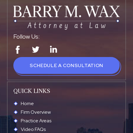
Follow Us:
SCHEDULE A CONSULTATION
QUICK LINKS
Home
Firm Overview
Practice Areas
Video FAQs