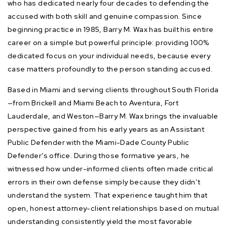
who has dedicated nearly four decades to defending the
accused with both skill and genuine compassion. Since
beginning practice in 1985, Barry M. Wax has built his entire
career on a simple but powerful principle: providing 100%
dedicated focus on your individual needs, because every
case matters profoundly to the person standing accused.
Based in Miami and serving clients throughout South Florida
—from Brickell and Miami Beach to Aventura, Fort
Lauderdale, and Weston—Barry M. Wax brings the invaluable
perspective gained from his early years as an Assistant
Public Defender with the Miami-Dade County Public
Defender’s office. During those formative years, he
witnessed how under-informed clients often made critical
errors in their own defense simply because they didn’t
understand the system. That experience taught him that
open, honest attorney-client relationships based on mutual
understanding consistently yield the most favorable