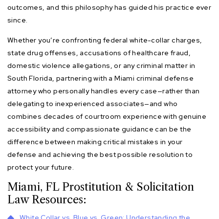
outcomes, and this philosophy has guided his practice ever
since.
Whether you’re confronting federal white-collar charges,
state drug offenses, accusations of healthcare fraud,
domestic violence allegations, or any criminal matter in
South Florida, partnering with a Miami criminal defense
attorney who personally handles every case—rather than
delegating to inexperienced associates—and who
combines decades of courtroom experience with genuine
accessibility and compassionate guidance can be the
difference between making critical mistakes in your
defense and achieving the best possible resolution to
protect your future.
Miami, FL Prostitution & Solicitation
Law Resources:
White Collar vs. Blue vs. Green: Understanding the