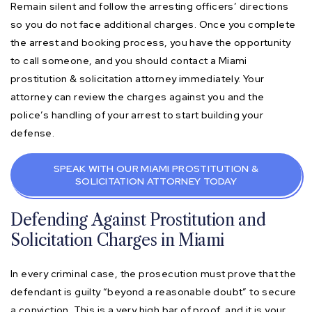
Remain silent and follow the arresting officers’ directions
so you do not face additional charges. Once you complete
the arrest and booking process, you have the opportunity
to call someone, and you should contact a Miami
prostitution & solicitation attorney immediately. Your
attorney can review the charges against you and the
police’s handling of your arrest to start building your
defense.
SPEAK WITH OUR MIAMI PROSTITUTION &
SOLICITATION ATTORNEY TODAY
Defending Against Prostitution and
Solicitation Charges in Miami
In every criminal case, the prosecution must prove that the
defendant is guilty “beyond a reasonable doubt” to secure
a conviction. This is a very high bar of proof, and it is your