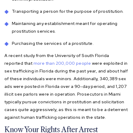
Transporting a person for the purpose of prostitution.
Maintaining any establishment meant for operating
prostitution services.
Purchasing the services of a prostitute.
A recent study from the University of South Florida
reported that
more than 200,000 people
were exploited in
sex trafficking in Florida during the past year, and about half
of these individuals were minors. Additionally, 340,389 sex
ads were posted in Florida over a 90-day period, and 1,207
illicit sex parlors were in operation. Prosecutors in Miami
typically pursue convictions in prostitution and solicitation
cases quite aggressively, as this is meant to be a deterrent
against human trafficking operations in the state.
Know Your Rights After Arrest