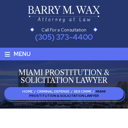
Call For a Consultation
(305) 373-4400
≡
MENU
MIAMI PROSTITUTION &
SOLICITATION LAWYER
HOME
/
CRIMINAL DEFENSE
/
SEX CRIME
/
MIAMI
PROSTITUTION & SOLICITATION LAWYER