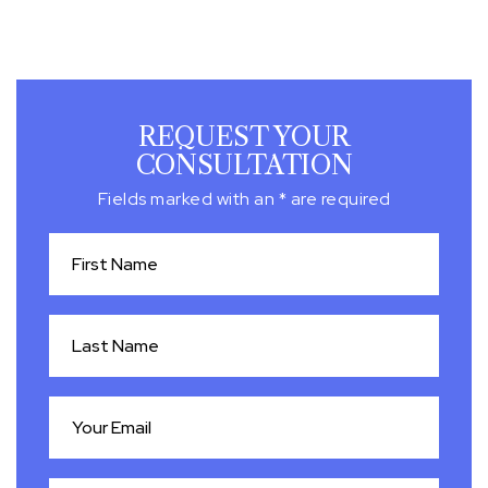
REQUEST YOUR
CONSULTATION
Fields marked with an * are required