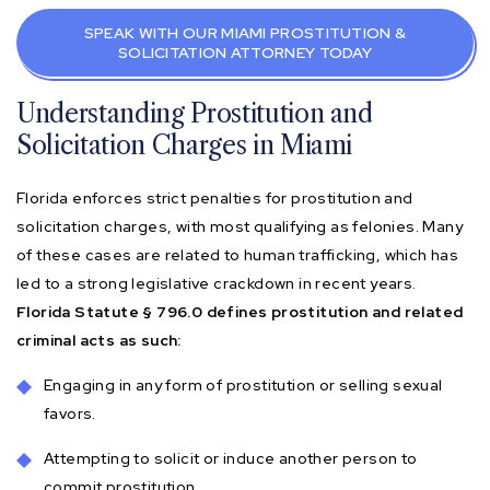
SPEAK WITH OUR MIAMI PROSTITUTION &
SOLICITATION ATTORNEY TODAY
Understanding Prostitution and
Solicitation Charges in Miami
Florida enforces strict penalties for prostitution and
solicitation charges, with most qualifying as felonies. Many
of these cases are related to human trafficking, which has
led to a strong legislative crackdown in recent years.
Florida Statute § 796.0 defines prostitution and related
criminal acts as such:
Engaging in any form of prostitution or selling sexual
favors.
Attempting to solicit or induce another person to
commit prostitution.