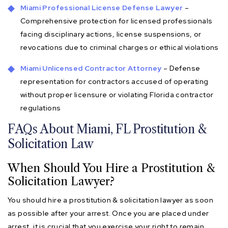
Miami Professional License Defense Lawyer
–
Comprehensive protection for licensed professionals
facing disciplinary actions, license suspensions, or
revocations due to criminal charges or ethical violations
Miami Unlicensed Contractor Attorney
– Defense
representation for contractors accused of operating
without proper licensure or violating Florida contractor
regulations
FAQs About Miami, FL Prostitution &
Solicitation Law
When Should You Hire a Prostitution &
Solicitation Lawyer?
You should hire a prostitution & solicitation lawyer as soon
as possible after your arrest. Once you are placed under
arrest, it is crucial that you exercise your right to remain