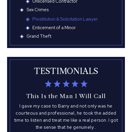
Unlicensed Contractor
Sex Crimes
Prostitution & Solicitation Lawyer
Enticement of a Minor
Grand Theft
TESTIMONIALS
This Is the Man I Will Call
I gave my case to Barry and not only was he
I 
with
courteous and professional, he took the added
hed
time to listen and treat me like a real person. I got
atto
 This
the sense that he genuinely…
you