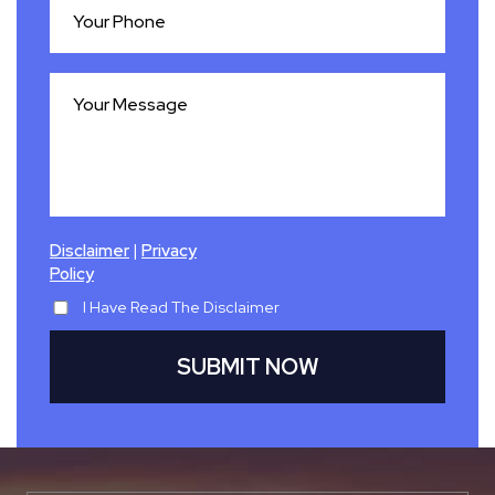
|
Disclaimer
Privacy
Policy
I Have Read The Disclaimer