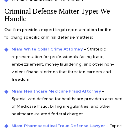
Criminal Defense Matter Types We
Handle
Our firm provides expert legal representation for the
following specific criminal defense matters:
Miami White Collar Crime Attorney
– Strategic
representation for professionals facing fraud,
embezzlement, money laundering, and other non-
violent financial crimes that threaten careers and
freedom
Miami Healthcare Medicare Fraud Attorney
–
Specialized defense for healthcare providers accused
of Medicare fraud, billing irregularities, and other
healthcare-related federal charges
Miami Pharmaceutical Fraud Defense Lawyer
– Expert