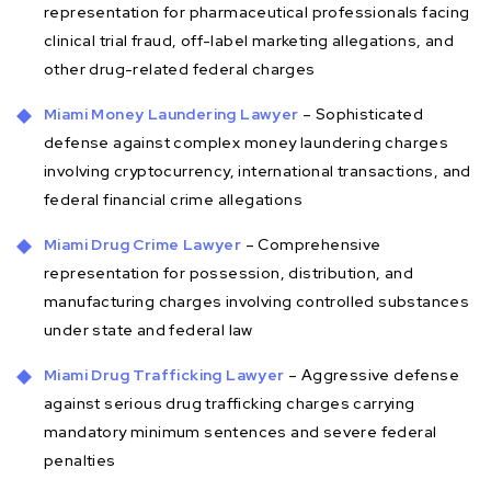
representation for pharmaceutical professionals facing
clinical trial fraud, off-label marketing allegations, and
other drug-related federal charges
Miami Money Laundering Lawyer
– Sophisticated
defense against complex money laundering charges
involving cryptocurrency, international transactions, and
federal financial crime allegations
Miami Drug Crime Lawyer
– Comprehensive
representation for possession, distribution, and
manufacturing charges involving controlled substances
under state and federal law
Miami Drug Trafficking Lawyer
– Aggressive defense
against serious drug trafficking charges carrying
mandatory minimum sentences and severe federal
penalties