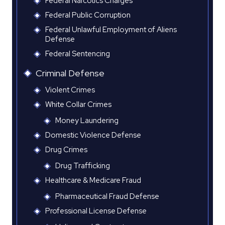
Federal Narcotics Charges
Federal Public Corruption
Federal Unlawful Employment of Aliens
Defense
Federal Sentencing
Criminal Defense
Violent Crimes
White Collar Crimes
Money Laundering
Domestic Violence Defense
Drug Crimes
Drug Trafficking
Healthcare & Medicare Fraud
Pharmaceutical Fraud Defense
Professional License Defense