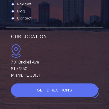
Reviews
Blog
Contact
OUR LOCATION
701 Brickell Ave
Ste 1550
Miami, FL 33131
GET DIRECTIONS