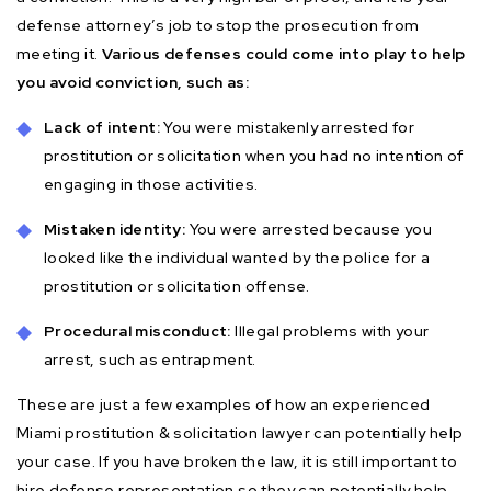
defense attorney’s job to stop the prosecution from
meeting it.
Various defenses could come into play to help
you avoid conviction, such as:
Lack of intent:
You were mistakenly arrested for
prostitution or solicitation when you had no intention of
engaging in those activities.
Mistaken identity:
You were arrested because you
looked like the individual wanted by the police for a
prostitution or solicitation offense.
Procedural misconduct:
Illegal problems with your
arrest, such as entrapment.
These are just a few examples of how an experienced
Miami prostitution & solicitation lawyer can potentially help
your case. If you have broken the law, it is still important to
hire defense representation so they can potentially help