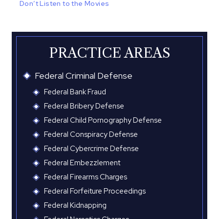
Don’t Listen to the Movies
PRACTICE AREAS
Federal Criminal Defense
Federal Bank Fraud
Federal Bribery Defense
Federal Child Pornography Defense
Federal Conspiracy Defense
Federal Cybercrime Defense
Federal Embezzlement
Federal Firearms Charges
Federal Forfeiture Proceedings
Federal Kidnapping