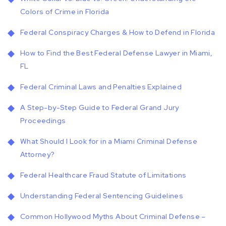
Colors of Crime in Florida
Federal Conspiracy Charges & How to Defend in Florida
How to Find the Best Federal Defense Lawyer in Miami,
FL
Federal Criminal Laws and Penalties Explained
A Step-by-Step Guide to Federal Grand Jury
Proceedings
What Should I Look for in a Miami Criminal Defense
Attorney?
Federal Healthcare Fraud Statute of Limitations
Understanding Federal Sentencing Guidelines
Common Hollywood Myths About Criminal Defense –