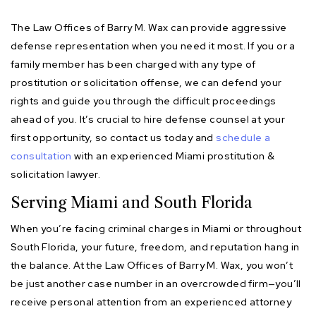
The Law Offices of Barry M. Wax can provide aggressive
defense representation when you need it most. If you or a
family member has been charged with any type of
prostitution or solicitation offense, we can defend your
rights and guide you through the difficult proceedings
ahead of you. It’s crucial to hire defense counsel at your
first opportunity, so contact us today and
schedule a
consultation
with an experienced Miami prostitution &
solicitation lawyer.
Serving Miami and South Florida
When you’re facing criminal charges in Miami or throughout
South Florida, your future, freedom, and reputation hang in
the balance. At the Law Offices of Barry M. Wax, you won’t
be just another case number in an overcrowded firm—you’ll
receive personal attention from an experienced attorney