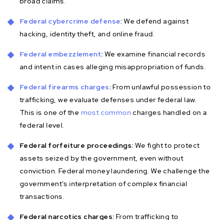
broad claims.
Federal cybercrime defense
:
We defend against
hacking, identity theft, and online fraud.
Federal embezzlement
:
We examine financial records
and intent in cases alleging misappropriation of funds.
Federal firearms charges
:
From unlawful possession to
trafficking, we evaluate defenses under federal law.
This is one of the
most common
charges handled on a
federal level.
Federal forfeiture proceedings:
We fight to protect
assets seized by the government, even without
conviction. Federal money laundering. We challenge the
government’s interpretation of complex financial
transactions.
Federal narcotics charges:
From trafficking to