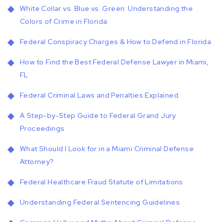
White Collar vs. Blue vs. Green: Understanding the
Colors of Crime in Florida
Federal Conspiracy Charges & How to Defend in Florida
How to Find the Best Federal Defense Lawyer in Miami,
FL
Federal Criminal Laws and Penalties Explained
A Step-by-Step Guide to Federal Grand Jury
Proceedings
What Should I Look for in a Miami Criminal Defense
Attorney?
Federal Healthcare Fraud Statute of Limitations
Understanding Federal Sentencing Guidelines