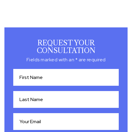
REQUEST YOUR
CONSULTATION
Fields marked with an * are required