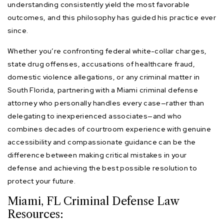
understanding consistently yield the most favorable
outcomes, and this philosophy has guided his practice ever
since.
Whether you’re confronting federal white-collar charges,
state drug offenses, accusations of healthcare fraud,
domestic violence allegations, or any criminal matter in
South Florida, partnering with a Miami criminal defense
attorney who personally handles every case—rather than
delegating to inexperienced associates—and who
combines decades of courtroom experience with genuine
accessibility and compassionate guidance can be the
difference between making critical mistakes in your
defense and achieving the best possible resolution to
protect your future.
Miami, FL Criminal Defense Law
Resources: