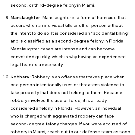
second, or third-degree felony in Miami.
Manslaughter:
Manslaughter is a form of homicide that
occurs when an individual kills another person without
the intent to do so. It is considered an “accidental killing”
and is classified as a second-degree felony in Florida.
Manslaughter cases are intense and can become
convoluted quickly, which is why having an experienced
legal team is a necessity.
Robbery:
Robbery is an offense that takes place when
one person intentionally uses or threatens violence to
take property that does not belong to them. Because
robbery involves the use of force, it is already
considered a felony in Florida. However, an individual
who is charged with aggravated robbery can face
second-degree felony charges. If you were accused of
robbery in Miami, reach out to our defense team as soon