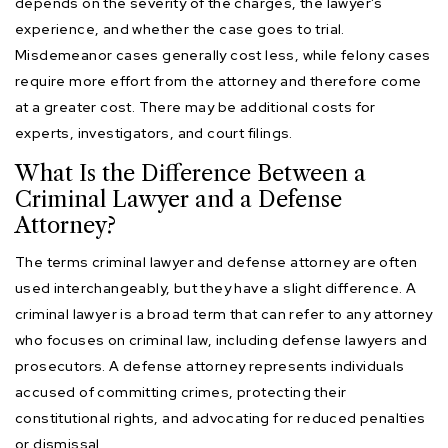
depends on the severity of the charges, the lawyer’s
experience, and whether the case goes to trial.
Misdemeanor cases generally cost less, while felony cases
require more effort from the attorney and therefore come
at a greater cost. There may be additional costs for
experts, investigators, and court filings.
What Is the Difference Between a
Criminal Lawyer and a Defense
Attorney?
The terms criminal lawyer and defense attorney are often
used interchangeably, but they have a slight difference. A
criminal lawyer is a broad term that can refer to any attorney
who focuses on criminal law, including defense lawyers and
prosecutors. A defense attorney represents individuals
accused of committing crimes, protecting their
constitutional rights, and advocating for reduced penalties
or dismissal.