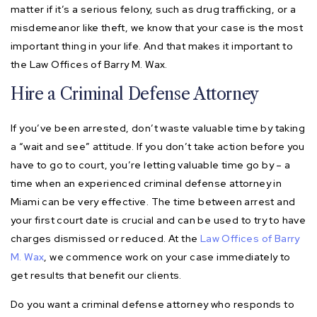
matter if it’s a serious felony, such as drug trafficking, or a
misdemeanor like theft, we know that your case is the most
important thing in your life. And that makes it important to
the Law Offices of Barry M. Wax.
Hire a Criminal Defense Attorney
If you’ve been arrested, don’t waste valuable time by taking
a “wait and see” attitude. If you don’t take action before you
have to go to court, you’re letting valuable time go by – a
time when an experienced criminal defense attorney in
Miami can be very effective. The time between arrest and
your first court date is crucial and can be used to try to have
charges dismissed or reduced. At the
Law Offices of Barry
M. Wax
, we commence work on your case immediately to
get results that benefit our clients.
Do you want a criminal defense attorney who responds to