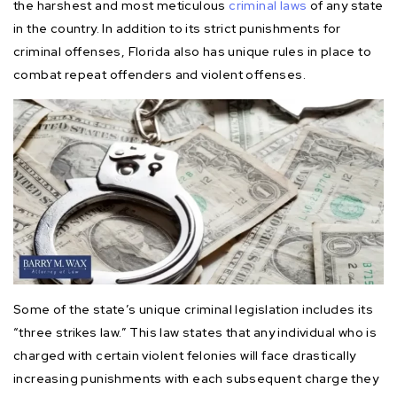
the harshest and most meticulous
criminal laws
of any state
in the country. In addition to its strict punishments for
criminal offenses, Florida also has unique rules in place to
combat repeat offenders and violent offenses.
Some of the state’s unique criminal legislation includes its
“three strikes law.” This law states that any individual who is
charged with certain violent felonies will face drastically
increasing punishments with each subsequent charge they