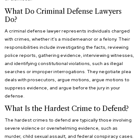
What Do Criminal Defense Lawyers
Do?
A criminal defense lawyer represents individuals charged
with crimes, whether it’s a misdemeanor or a felony. Their
responsibilities include investigating the facts, reviewing
police reports, gathering evidence, interviewing witnesses,
and identifying constitutional violations, such as illegal
searches or improper interrogations. They negotiate plea
deals with prosecutors, argue motions, argue motions to
suppress evidence, and argue before the jury in your
defense.
What Is the Hardest Crime to Defend?
The hardest crimes to defend are typically those involving
severe violence or overwhelming evidence, such as
murder, child sexual assault, and federal conspiracy cases.