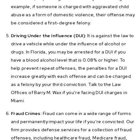
example, if someone is charged with aggravated child
abuse as a form of domestic violence, their offense may
be considered a first-degree felony.
Driving Under the Influence (DUI):
It is against the law to
drive a vehicle while under the influence of alcohol or
drugs. In Florida, you may be arrested for a DUI if you
have a blood alcohol level that is 0.08% or higher. To
help prevent repeat offenses, the penalties for a DUI
increase greatly with each offense and can be charged
as a felony by your third conviction. Talk to the Law
Offices of Barry M. Wax if you’re facing DUI charges in
Miami.
Fraud Crimes:
Fraud can come in a wide range of forms
and permanently impact your life if you’re convicted. Our
firm provides defense services for a collection of fraud
offenses, including healthcare fraud, Medicare fraud,