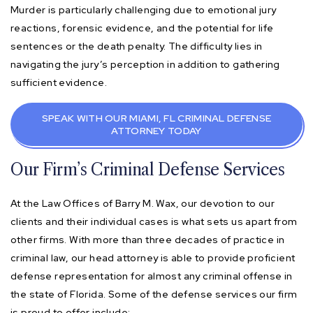
Murder is particularly challenging due to emotional jury
reactions, forensic evidence, and the potential for life
sentences or the death penalty. The difficulty lies in
navigating the jury’s perception in addition to gathering
sufficient evidence.
SPEAK WITH OUR MIAMI, FL CRIMINAL DEFENSE
ATTORNEY TODAY
Our Firm’s Criminal Defense Services
At the Law Offices of Barry M. Wax, our devotion to our
clients and their individual cases is what sets us apart from
other firms. With more than three decades of practice in
criminal law, our head attorney is able to provide proficient
defense representation for almost any criminal offense in
the state of Florida. Some of the defense services our firm
is proud to offer include: