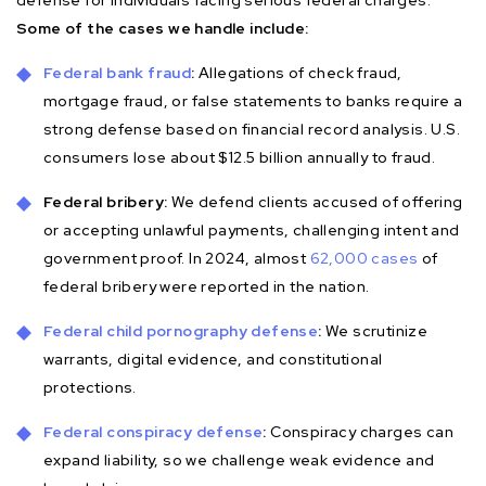
Some of the cases we handle include:
Federal bank fraud
:
Allegations of check fraud,
mortgage fraud, or false statements to banks require a
strong defense based on financial record analysis. U.S.
consumers lose about $12.5 billion annually to fraud.
Federal bribery:
We defend clients accused of offering
or accepting unlawful payments, challenging intent and
government proof. In 2024, almost
62,000 cases
of
federal bribery were reported in the nation.
Federal child pornography defense
:
We scrutinize
warrants, digital evidence, and constitutional
protections.
Federal conspiracy defense
:
Conspiracy charges can
expand liability, so we challenge weak evidence and