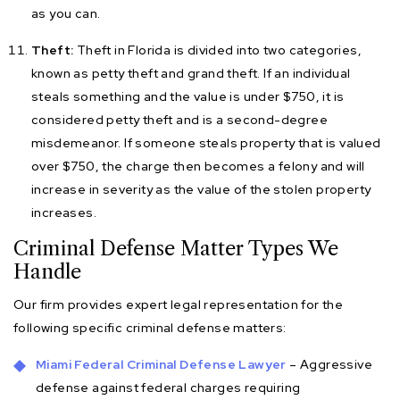
as you can.
Theft:
Theft in Florida is divided into two categories,
known as petty theft and grand theft. If an individual
steals something and the value is under $750, it is
considered petty theft and is a second-degree
misdemeanor. If someone steals property that is valued
over $750, the charge then becomes a felony and will
increase in severity as the value of the stolen property
increases.
Criminal Defense Matter Types We
Handle
Our firm provides expert legal representation for the
following specific criminal defense matters:
Miami Federal Criminal Defense Lawyer
– Aggressive
defense against federal charges requiring