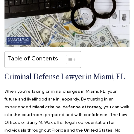
Table of Contents
Criminal Defense Lawyer in Miami, FL
When you’re facing criminal charges in Miami, FL, your
future and livelihood are in jeopardy. By trusting in an
experienced
Miami criminal defense attorney,
you can walk
into the courtroom prepared and with confidence. The Law
Offices of Barry M. Wax offer legal representation for
individuals throughout Florida and the United States. No