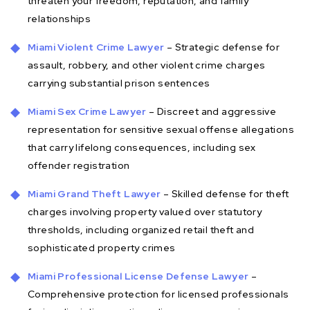
threaten your freedom, reputation, and family
relationships
Miami Violent Crime Lawyer
– Strategic defense for
assault, robbery, and other violent crime charges
carrying substantial prison sentences
Miami Sex Crime Lawyer
– Discreet and aggressive
representation for sensitive sexual offense allegations
that carry lifelong consequences, including sex
offender registration
Miami Grand Theft Lawyer
– Skilled defense for theft
charges involving property valued over statutory
thresholds, including organized retail theft and
sophisticated property crimes
Miami Professional License Defense Lawyer
–
Comprehensive protection for licensed professionals