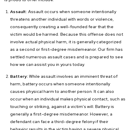
Assault:
Assault occurs when someone intentionally
threatens another individual with words or violence,
consequently creating a well-founded fear that the
victim would be harmed. Because this offense does not
involve actual physical harm, it is generally categorized
as a second or first-degree misdemeanor. Our firm has
settled numerous assault cases and is prepared to see
how we can assist you in yours today.
Battery:
While assault involves an imminent threat of
harm, battery occurs when someone intentionally
causes physical harm to another person. It can also
occur when an individual makes physical contact, such as
touching or striking, against a victim’s will. Battery is
generally a first-degree misdemeanor. However, a
defendant can face a third-degree felony if their
behavior results in the victim having a severe physical