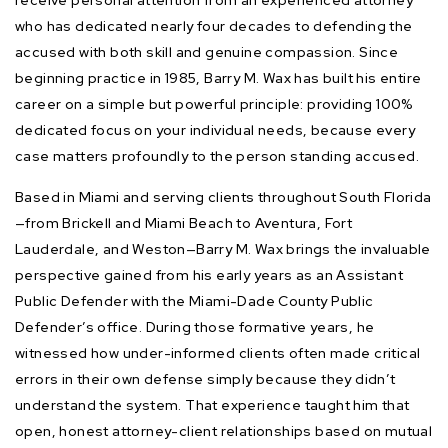
who has dedicated nearly four decades to defending the
accused with both skill and genuine compassion. Since
beginning practice in 1985, Barry M. Wax has built his entire
career on a simple but powerful principle: providing 100%
dedicated focus on your individual needs, because every
case matters profoundly to the person standing accused.
Based in Miami and serving clients throughout South Florida
—from Brickell and Miami Beach to Aventura, Fort
Lauderdale, and Weston—Barry M. Wax brings the invaluable
perspective gained from his early years as an Assistant
Public Defender with the Miami-Dade County Public
Defender’s office. During those formative years, he
witnessed how under-informed clients often made critical
errors in their own defense simply because they didn’t
understand the system. That experience taught him that
open, honest attorney-client relationships based on mutual