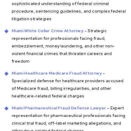
sophisticated understanding of federal criminal
procedure, sentencing guidelines, and complex federal
litigation strategies
Miami White Collar Crime Attorney
– Strategic
representation for professionals facing fraud,
embezzlement, money laundering, and other non-
violent financial crimes that threaten careers and
freedom
Miami Healthcare Medicare Fraud Attorney
–
Specialized defense for healthcare providers accused
of Medicare fraud, billing irregularities, and other
healthcare-related federal charges
Miami Pharmaceutical Fraud Defense Lawyer
– Expert
representation for pharmaceutical professionals facing
clinical trial fraud, off-label marketing allegations, and
other drug-related federal charges