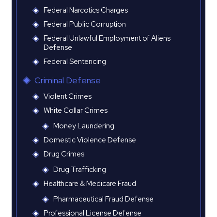
Federal Narcotics Charges
Federal Public Corruption
Federal Unlawful Employment of Aliens
Defense
Federal Sentencing
Criminal Defense
Violent Crimes
White Collar Crimes
Money Laundering
Domestic Violence Defense
Drug Crimes
Drug Trafficking
Healthcare & Medicare Fraud
Pharmaceutical Fraud Defense
Professional License Defense