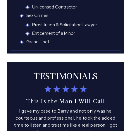
Unlicensed Contractor
Sex Crimes
Prostitution & Solicitation Lawyer
Enticement of a Minor
Grand Theft
TESTIMONIALS
This Is the Man I Will Call
I gave my case to Barry and not only was he
I 
with
courteous and professional, he took the added
hed
time to listen and treat me like a real person. I got
atto