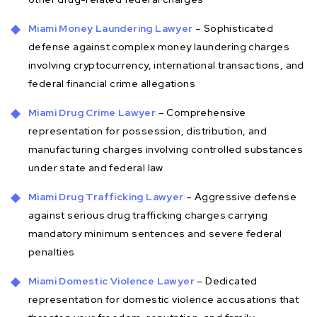
Miami Money Laundering Lawyer
– Sophisticated
defense against complex money laundering charges
involving cryptocurrency, international transactions, and
federal financial crime allegations
Miami Drug Crime Lawyer
– Comprehensive
representation for possession, distribution, and
manufacturing charges involving controlled substances
under state and federal law
Miami Drug Trafficking Lawyer
– Aggressive defense
against serious drug trafficking charges carrying
mandatory minimum sentences and severe federal
penalties
Miami Domestic Violence Lawyer
– Dedicated
representation for domestic violence accusations that