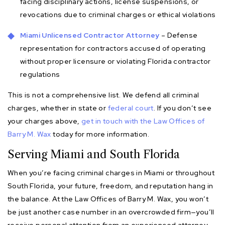
facing disciplinary actions, license suspensions, or
revocations due to criminal charges or ethical violations
Miami Unlicensed Contractor Attorney
– Defense
representation for contractors accused of operating
without proper licensure or violating Florida contractor
regulations
This is not a comprehensive list. We defend all criminal
charges, whether in state or
federal court
. If you don’t see
your charges above,
get in touch with the Law Offices of
Barry M. Wax
today for more information.
Serving Miami and South Florida
When you’re facing criminal charges in Miami or throughout
South Florida, your future, freedom, and reputation hang in
the balance. At the Law Offices of Barry M. Wax, you won’t
be just another case number in an overcrowded firm—you’ll
receive personal attention from an experienced attorney