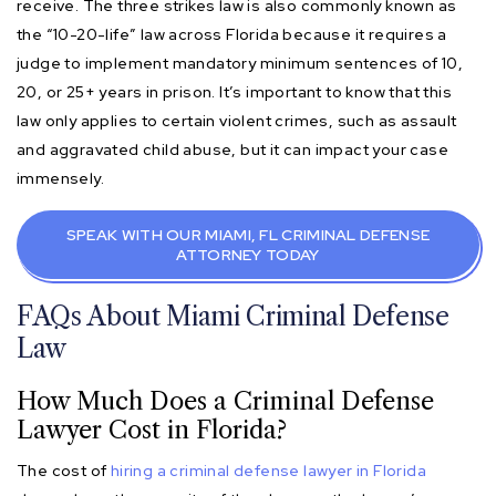
receive. The three strikes law is also commonly known as
the “10-20-life” law across Florida because it requires a
judge to implement mandatory minimum sentences of 10,
20, or 25+ years in prison. It’s important to know that this
law only applies to certain violent crimes, such as assault
and aggravated child abuse, but it can impact your case
immensely.
SPEAK WITH OUR MIAMI, FL CRIMINAL DEFENSE
ATTORNEY TODAY
FAQs About Miami Criminal Defense
Law
How Much Does a Criminal Defense
Lawyer Cost in Florida?
The cost of
hiring a criminal defense lawyer in Florida