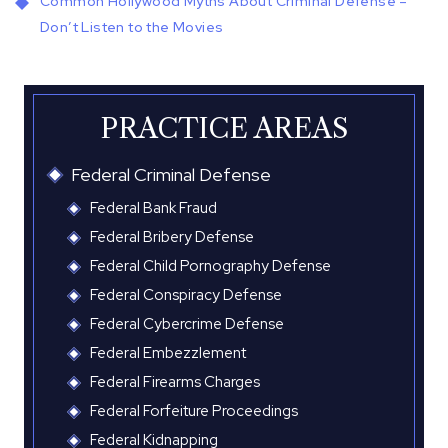
Common Hollywood Myths About Criminal Defense –
Don’t Listen to the Movies
PRACTICE AREAS
Federal Criminal Defense
Federal Bank Fraud
Federal Bribery Defense
Federal Child Pornography Defense
Federal Conspiracy Defense
Federal Cybercrime Defense
Federal Embezzlement
Federal Firearms Charges
Federal Forfeiture Proceedings
Federal Kidnapping