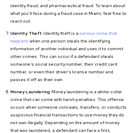
identity fraud, and pharmaceutical fraud. To learn about
what you’ll face during a fraud case in Miami, feel free to
reach out.
Identity Theft:
Identity theft is a
serious crime that
happens
when one person steals the identifying
information of another individual and uses it to commit
other crimes. This can occur if a defendant steals
someone’s social security number, their credit card
number, or even their driver’s license number and
passes it off as their own.
Money Laundering:
Money laundering is a white-collar
crime that can come with harsh penalties. This offense
occurs when someone conceals, transfers, or conducts
suspicious financial transactions to use money they do
not own illegally. Depending on the amount of money
that was laundered, a defendant can face a first,