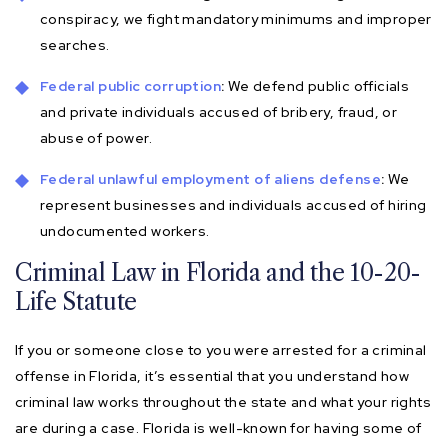
conspiracy, we fight mandatory minimums and improper
searches.
Federal public corruption
:
We defend public officials
and private individuals accused of bribery, fraud, or
abuse of power.
Federal unlawful employment of aliens defense
:
We
represent businesses and individuals accused of hiring
undocumented workers.
Criminal Law in Florida and the 10-20-
Life Statute
If you or someone close to you were arrested for a criminal
offense in Florida, it’s essential that you understand how
criminal law works throughout the state and what your rights
are during a case. Florida is well-known for having some of