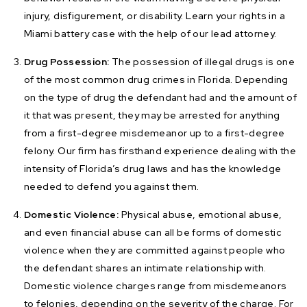
injury, disfigurement, or disability. Learn your rights in a
Miami battery case with the help of our lead attorney.
Drug Possession:
The possession of illegal drugs is one
of the most common drug crimes in Florida. Depending
on the type of drug the defendant had and the amount of
it that was present, they may be arrested for anything
from a first-degree misdemeanor up to a first-degree
felony. Our firm has firsthand experience dealing with the
intensity of Florida’s drug laws and has the knowledge
needed to defend you against them.
Domestic Violence:
Physical abuse, emotional abuse,
and even financial abuse can all be forms of domestic
violence when they are committed against people who
the defendant shares an intimate relationship with.
Domestic violence charges range from misdemeanors
to felonies, depending on the severity of the charge. For