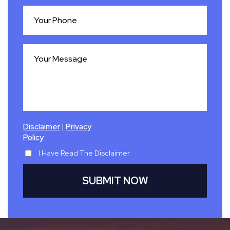
|
Disclaimer
Privacy
Policy
I Have Read The Disclaimer