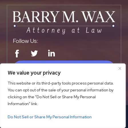
Follow Us:
SCHEDULE A CONSULTATION
We value your privacy
This website or its third-party tools process personal data.
You can opt out of the sale of your personal information by
QUICK LINKS
clicking on the "Do Not Sell or Share My Personal
Information" link.
Home
Firm Overview
Do Not Sell or Share My Personal Information
Practice Areas