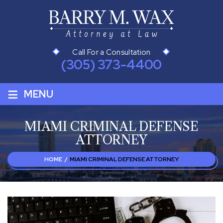
Call For a Consultation
(305) 373-4400
≡
MENU
MIAMI CRIMINAL DEFENSE
ATTORNEY
HOME
/
MIAMI CRIMINAL DEFENSE ATTORNEY