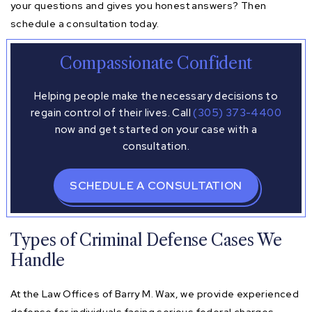
your questions and gives you honest answers? Then
schedule a consultation today.
Compassionate Confident
Helping people make the necessary decisions to
regain control of their lives. Call
(305) 373-4400
now and get started on your case with a
consultation.
SCHEDULE A CONSULTATION
Types of Criminal Defense Cases We
Handle
At the Law Offices of Barry M. Wax, we provide experienced
defense for individuals facing serious federal charges.