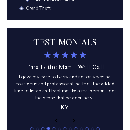
Grand Theft
TESTIMONIALS
This Is the Man I Will Call
I gave my case to Barry and not only was he
I 
with
courteous and professional, he took the added
hed
time to listen and treat me like a real person. I got
atto
 This
the sense that he genuinely…
you
is
KM
‹
›