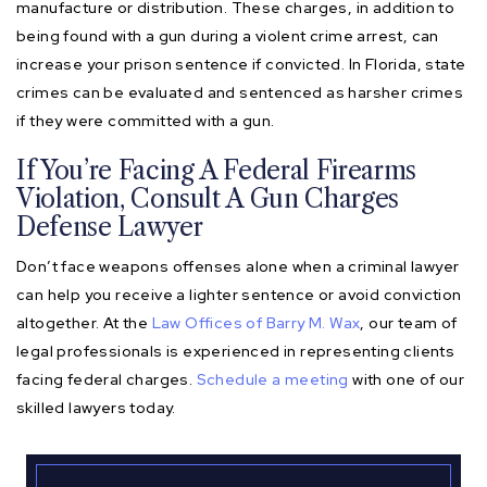
manufacture or distribution. These charges, in addition to
being found with a gun during a violent crime arrest, can
increase your prison sentence if convicted. In Florida, state
crimes can be evaluated and sentenced as harsher crimes
if they were committed with a gun.
If You’re Facing A Federal Firearms
Violation, Consult A Gun Charges
Defense Lawyer
Don’t face weapons offenses alone when a criminal lawyer
can help you receive a lighter sentence or avoid conviction
altogether. At the
Law Offices of Barry M. Wax
, our team of
legal professionals is experienced in representing clients
facing federal charges.
Schedule a meeting
with one of our
skilled lawyers today.