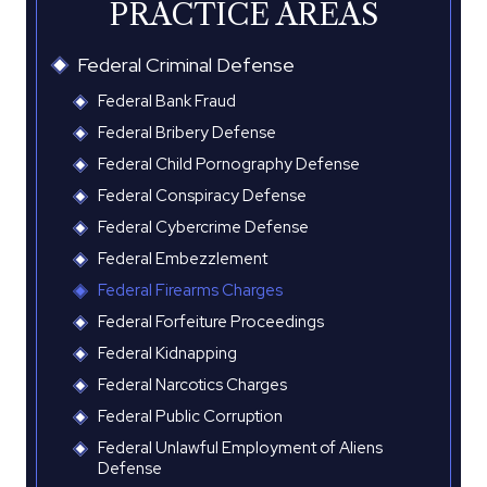
PRACTICE AREAS
Federal Criminal Defense
Federal Bank Fraud
Federal Bribery Defense
Federal Child Pornography Defense
Federal Conspiracy Defense
Federal Cybercrime Defense
Federal Embezzlement
Federal Firearms Charges
Federal Forfeiture Proceedings
Federal Kidnapping
Federal Narcotics Charges
Federal Public Corruption
Federal Unlawful Employment of Aliens
Defense