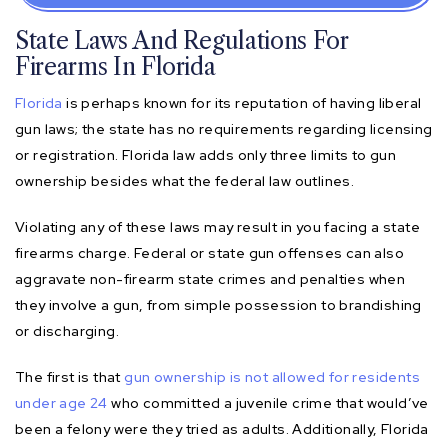
State Laws And Regulations For
Firearms In Florida
Florida
is perhaps known for its reputation of having liberal
gun laws; the state has no requirements regarding licensing
or registration. Florida law adds only three limits to gun
ownership besides what the federal law outlines.
Violating any of these laws may result in you facing a state
firearms charge. Federal or state gun offenses can also
aggravate non-firearm state crimes and penalties when
they involve a gun, from simple possession to brandishing
or discharging.
The first is that
gun ownership is not allowed for residents
under age 24
who committed a juvenile crime that would’ve
been a felony were they tried as adults. Additionally, Florida