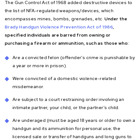
The Gun Control Act of 1968 added destructive devices to
the list of NFA-regulated weapons/devices, which
encompasses mines, bombs, grenades, etc.
Under the
Brady Handgun Violence Prevention Act of 1986
,
specified individuals are barred from owning or
purchasing a firearm or ammunition, such as those who:
Are a convicted felon (offender’s crime is punishable by
a year or more in prison).
Were convicted of a domestic violence-related
misdemeanor.
Are subject to a court restraining order involving an
intimate partner, your child, or the partner’s child.
Are underaged (must be aged 18 years or older to own a
handgun and its ammunition for personal use; the
licensed sale or transfer of handguns and long guns to