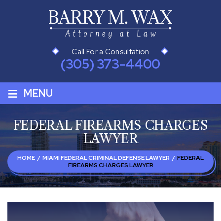
Call For a Consultation
(305) 373-4400
≡
MENU
FEDERAL FIREARMS CHARGES
LAWYER
HOME
/
MIAMI FEDERAL CRIMINAL DEFENSE LAWYER
/
FEDERAL
FIREARMS CHARGES LAWYER