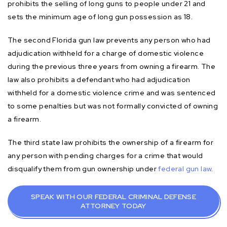
prohibits the selling of long guns to people under 21 and
sets the minimum age of long gun possession as 18.
The second Florida gun law prevents any person who had
adjudication withheld for a charge of domestic violence
during the previous three years from owning a firearm. The
law also prohibits a defendant who had adjudication
withheld for a domestic violence crime and was sentenced
to some penalties but was not formally convicted of owning
a firearm.
The third state law prohibits the ownership of a firearm for
any person with pending charges for a crime that would
disqualify them from gun ownership under
federal gun law
.
SPEAK WITH OUR FEDERAL CRIMINAL DEFENSE
ATTORNEY TODAY