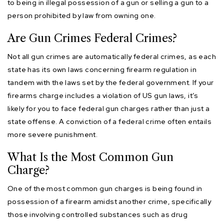
to being in illegal possession of a gun or selling a gun to a
person prohibited by law from owning one.
Are Gun Crimes Federal Crimes?
Not all gun crimes are automatically federal crimes, as each
state has its own laws concerning firearm regulation in
tandem with the laws set by the federal government. If your
firearms charge includes a violation of US gun laws, it’s
likely for you to face federal gun charges rather than just a
state offense. A conviction of a federal crime often entails
more severe punishment.
What Is the Most Common Gun
Charge?
One of the most common gun charges is being found in
possession of a firearm amidst another crime, specifically
those involving controlled substances such as drug