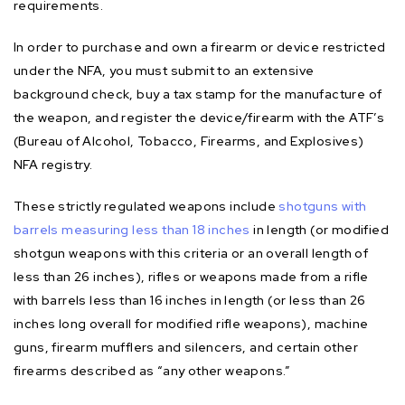
requirements.
In order to purchase and own a firearm or device restricted
under the NFA, you must submit to an extensive
background check, buy a tax stamp for the manufacture of
the weapon, and register the device/firearm with the ATF’s
(Bureau of Alcohol, Tobacco, Firearms, and Explosives)
NFA registry.
These strictly regulated weapons include
shotguns with
barrels measuring less than 18 inches
in length (or modified
shotgun weapons with this criteria or an overall length of
less than 26 inches), rifles or weapons made from a rifle
with barrels less than 16 inches in length (or less than 26
inches long overall for modified rifle weapons), machine
guns, firearm mufflers and silencers, and certain other
firearms described as “any other weapons.”