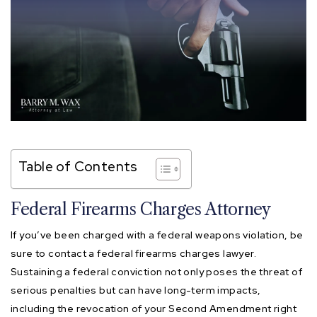
Table of Contents
Federal Firearms Charges Attorney
If you’ve been charged with a federal weapons violation, be
sure to contact a federal firearms charges lawyer.
Sustaining a federal conviction not only poses the threat of
serious penalties but can have long-term impacts,
including the revocation of your Second Amendment right