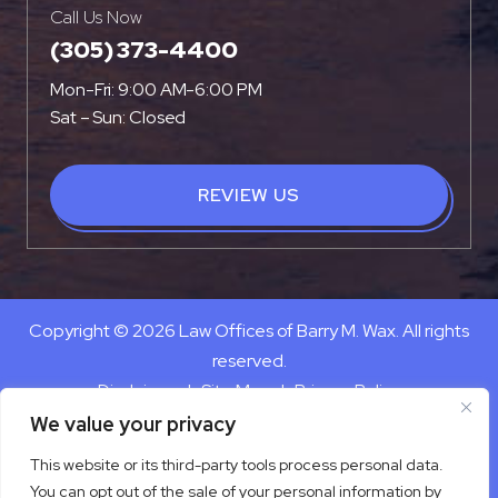
Call Us Now
(305) 373-4400
Mon-Fri: 9:00 AM-6:00 PM
Sat – Sun: Closed
REVIEW US
Copyright © 2026 Law Offices of Barry M. Wax. All rights
reserved.
Disclaimer
|
Site Map
|
Privacy Policy
Digital Marketing By
We value your privacy
*Images are obtained under license from Canva and other
This website or its third-party tools process personal data.
third-party stock image providers, with attribution included
You can opt out of the sale of your personal information by