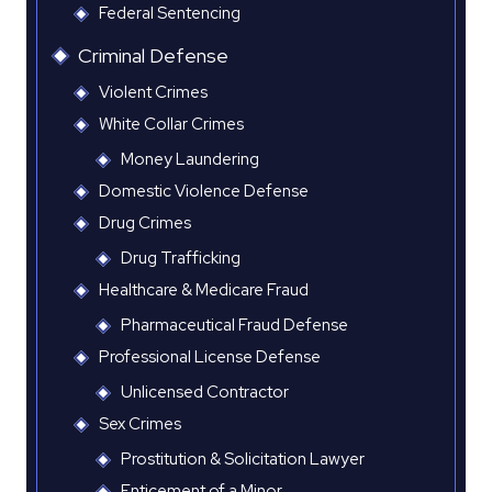
Federal Sentencing
Criminal Defense
Violent Crimes
White Collar Crimes
Money Laundering
Domestic Violence Defense
Drug Crimes
Drug Trafficking
Healthcare & Medicare Fraud
Pharmaceutical Fraud Defense
Professional License Defense
Unlicensed Contractor
Sex Crimes
Prostitution & Solicitation Lawyer
Enticement of a Minor