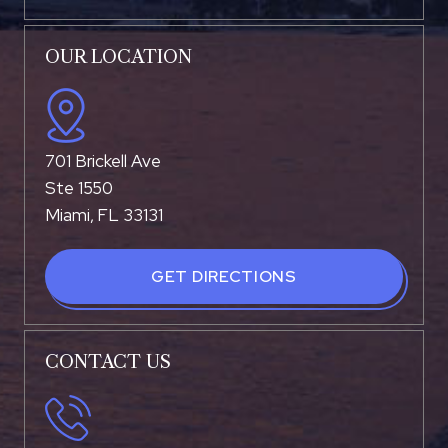
OUR LOCATION
701 Brickell Ave
Ste 1550
Miami, FL 33131
GET DIRECTIONS
CONTACT US