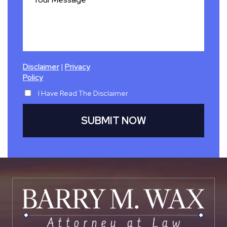
|
Disclaimer
Privacy
Policy
I Have Read The Disclaimer