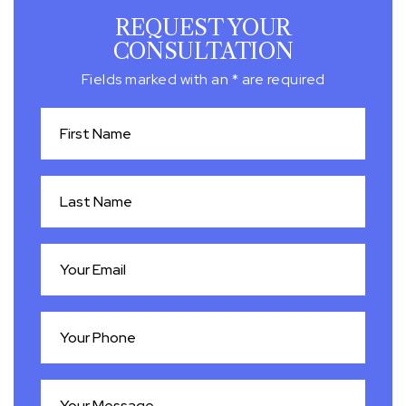
REQUEST YOUR
CONSULTATION
Fields marked with an * are required