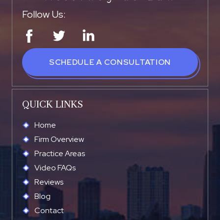
Follow Us:
SCHEDULE A CONSULTATION
QUICK LINKS
Home
Firm Overview
Practice Areas
Video FAQs
Reviews
Blog
Contact