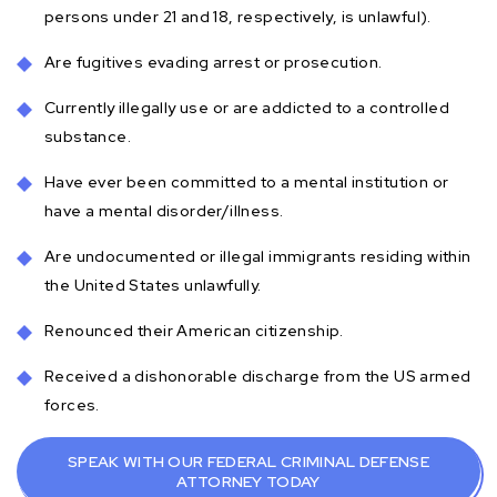
persons under 21 and 18, respectively, is unlawful).
Are fugitives evading arrest or prosecution.
Currently illegally use or are addicted to a controlled
substance.
Have ever been committed to a mental institution or
have a mental disorder/illness.
Are undocumented or illegal immigrants residing within
the United States unlawfully.
Renounced their American citizenship.
Received a dishonorable discharge from the US armed
forces.
SPEAK WITH OUR FEDERAL CRIMINAL DEFENSE
ATTORNEY TODAY