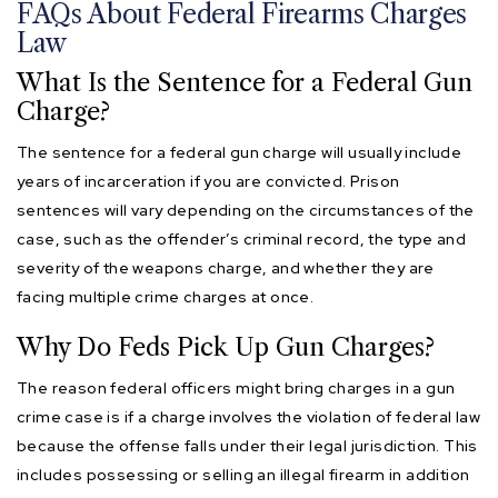
FAQs About Federal Firearms Charges
Law
What Is the Sentence for a Federal Gun
Charge?
The sentence for a federal gun charge will usually include
years of incarceration if you are convicted. Prison
sentences will vary depending on the circumstances of the
case, such as the offender’s criminal record, the type and
severity of the weapons charge, and whether they are
facing multiple crime charges at once.
Why Do Feds Pick Up Gun Charges?
The reason federal officers might bring charges in a gun
crime case is if a charge involves the violation of federal law
because the offense falls under their legal jurisdiction. This
includes possessing or selling an illegal firearm in addition