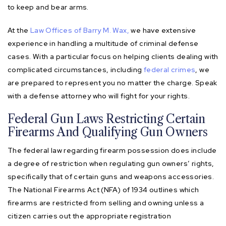
to keep and bear arms.
At the
Law Offices of Barry M. Wax,
we have extensive
experience in handling a multitude of criminal defense
cases. With a particular focus on helping clients dealing with
complicated circumstances, including
federal crimes
, we
are prepared to represent you no matter the charge. Speak
with a defense attorney who will fight for your rights.
Federal Gun Laws Restricting Certain
Firearms And Qualifying Gun Owners
The federal law regarding firearm possession does include
a degree of restriction when regulating gun owners’ rights,
specifically that of certain guns and weapons accessories.
The National Firearms Act (NFA) of 1934 outlines which
firearms are restricted from selling and owning unless a
citizen carries out the appropriate registration