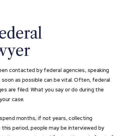
ederal
awyer
 been contacted by federal agencies, speaking
 soon as possible can be vital. Often, federal
ges are filed. What you say or do during the
your case.
spend months, if not years, collecting
 this period, people may be interviewed by