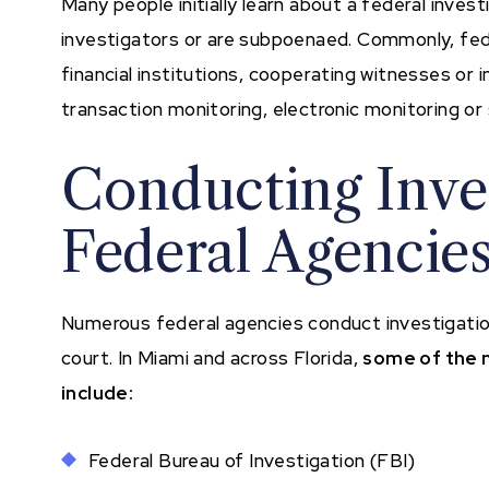
Many people initially learn about a federal inve
investigators or are subpoenaed. Commonly, fede
financial institutions, cooperating witnesses or
transaction monitoring, electronic monitoring or s
Conducting Inves
Federal Agencie
Numerous federal agencies conduct investigations
court. In Miami and across Florida,
some of the 
include:
Federal Bureau of Investigation (FBI)