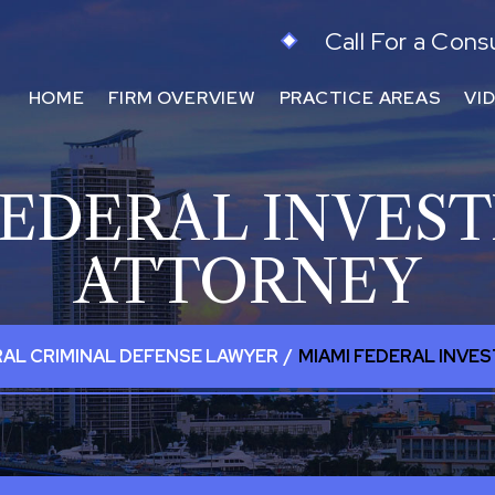
Call For a Cons
HOME
FIRM OVERVIEW
PRACTICE AREAS
VI
FEDERAL INVEST
ATTORNEY
RAL CRIMINAL DEFENSE LAWYER
/
MIAMI FEDERAL INVE