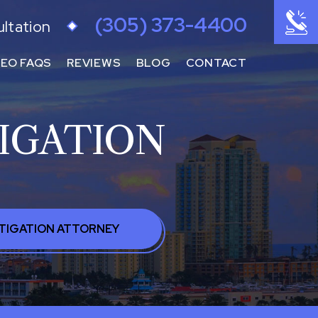
(305) 373-4400
ultation
DEO FAQS
REVIEWS
BLOG
CONTACT
IGATION
STIGATION ATTORNEY