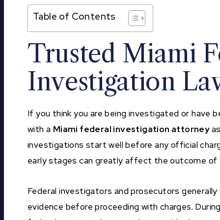
Table of Contents
Trusted Miami F
Investigation L
If you think you are being investigated or have
with a
Miami federal investigation attorney
as
investigations start well before any official char
early stages can greatly affect the outcome of 
Federal investigators and prosecutors generally 
evidence before proceeding with charges. During