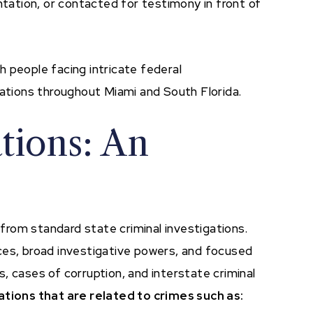
ation, or contacted for testimony in front of
th people facing intricate federal
sations throughout Miami and South Florida.
ations: An
y from standard state criminal investigations.
ces, broad investigative powers, and focused
, cases of corruption, and interstate criminal
ations that are related to crimes such as: