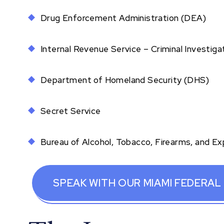
Drug Enforcement Administration (DEA)
Internal Revenue Service – Criminal Investigat
Department of Homeland Security (DHS)
Secret Service
Bureau of Alcohol, Tobacco, Firearms, and Ex
SPEAK WITH OUR MIAMI FEDERAL