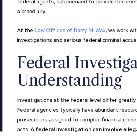
federal agents, subpoenaed to provide document
a grand jury.
At the
Law Offices of Barry M. Wax
, we work wi
investigations and serious federal criminal accu
Federal Investig
Understanding
Investigations at the federal level differ greatl
Federal agencies typically have abundant resour
prosecutors assigned to complex financial crimes
acts.
A federal investigation can involve alleg