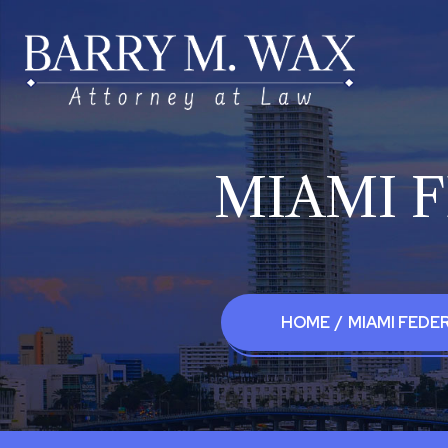
MIAMI 
HOME
/
MIAMI FEDE