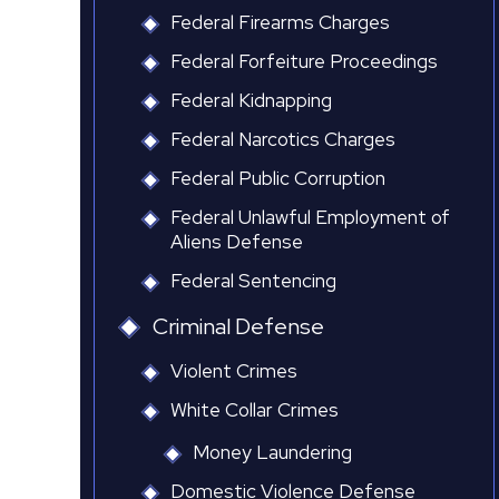
Federal Firearms Charges
Federal Forfeiture Proceedings
Federal Kidnapping
Federal Narcotics Charges
Federal Public Corruption
Federal Unlawful Employment of
Aliens Defense
Federal Sentencing
Criminal Defense
Violent Crimes
White Collar Crimes
Money Laundering
Domestic Violence Defense