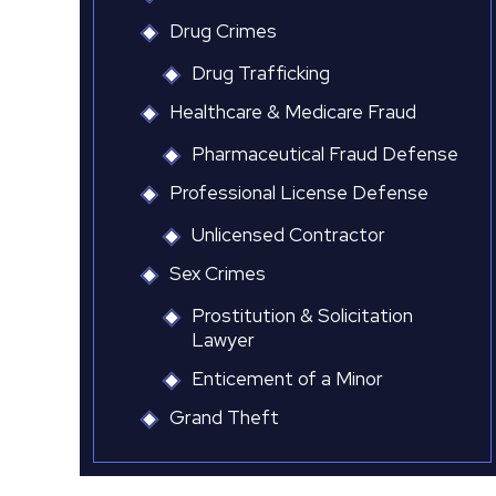
Drug Crimes
Drug Trafficking
Healthcare & Medicare Fraud
Pharmaceutical Fraud Defense
Professional License Defense
Unlicensed Contractor
Sex Crimes
Prostitution & Solicitation
Lawyer
Enticement of a Minor
Grand Theft