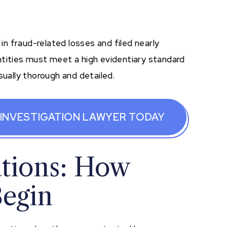
 in fraud-related losses and filed nearly
ntities must meet a high evidentiary standard
sually thorough and detailed.
 INVESTIGATION LAWYER TODAY
ations: How
Begin