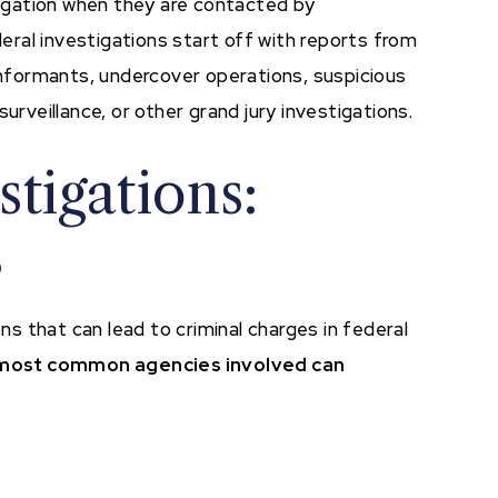
stigation when they are contacted by
ral investigations start off with reports from
 informants, undercover operations, suspicious
urveillance, or other grand jury investigations.
tigations:
s
 that can lead to criminal charges in federal
most common agencies involved can