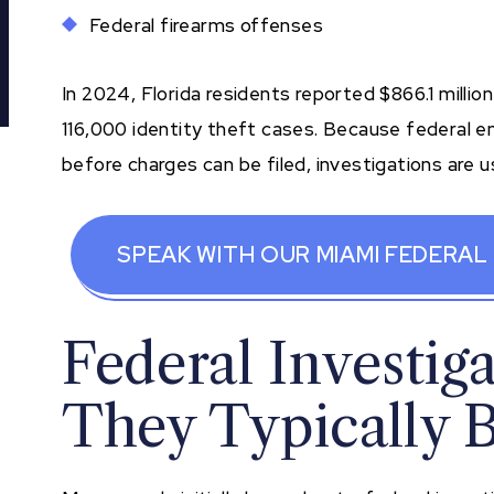
Federal firearms offenses
In 2024, Florida residents reported $866.1 million
116,000 identity theft cases. Because federal e
before charges can be filed, investigations are u
SPEAK WITH OUR MIAMI FEDERAL
Federal Investig
They Typically 