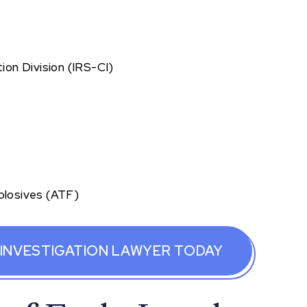
ion Division (IRS-CI)
plosives (ATF)
 INVESTIGATION LAWYER TODAY