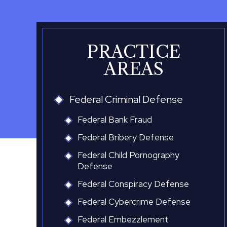
PRACTICE
AREAS
Federal Criminal Defense
Federal Bank Fraud
Federal Bribery Defense
Federal Child Pornography
Defense
Federal Conspiracy Defense
Federal Cybercrime Defense
Federal Embezzlement