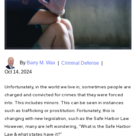
By
Barry M. Wax
|
Criminal Defense
|
Oct 14, 2024
Unfortunately, in the world we live in, sometimes people are
charged and convicted for crimes that they were forced
into. This includes minors. This can be seen in instances
such as trafficking or prostitution. Fortunately, this is
changing with new legislation, such as the Safe Harbor Law.
However, many are left wondering, “What is the Safe Harbor
Law & what states have it?”