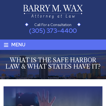
Call For a Consultation
(305) 373-4400
≡
MENU
WHAT IS THE SAFE HARBOR
LAW & WHAT STATES HAVE IT?