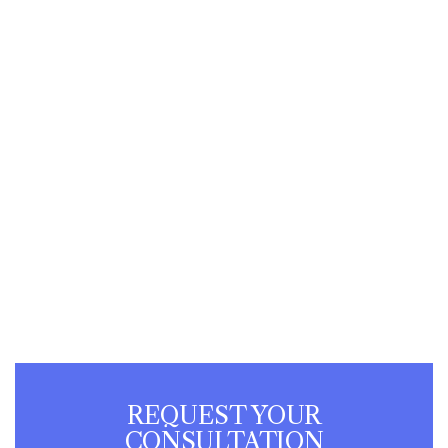
REQUEST YOUR
CONSULTATION