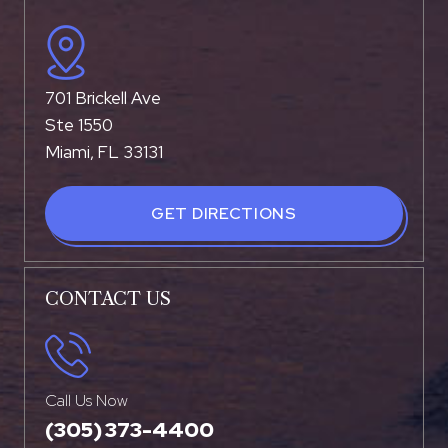
701 Brickell Ave
Ste 1550
Miami, FL 33131
GET DIRECTIONS
CONTACT US
Call Us Now
(305) 373-4400