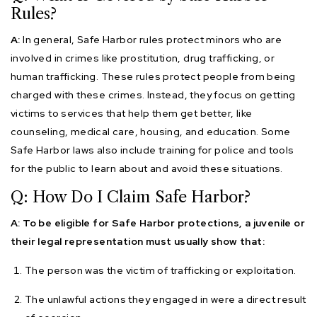
Rules?
A:
In general, Safe Harbor rules protect minors who are
involved in crimes like prostitution, drug trafficking, or
human trafficking. These rules protect people from being
charged with these crimes. Instead, they focus on getting
victims to services that help them get better, like
counseling, medical care, housing, and education. Some
Safe Harbor laws also include training for police and tools
for the public to learn about and avoid these situations.
Q: How Do I Claim Safe Harbor?
A: To be eligible for Safe Harbor protections, a juvenile or
their legal representation must usually show that:
The person was the victim of trafficking or exploitation.
The unlawful actions they engaged in were a direct result