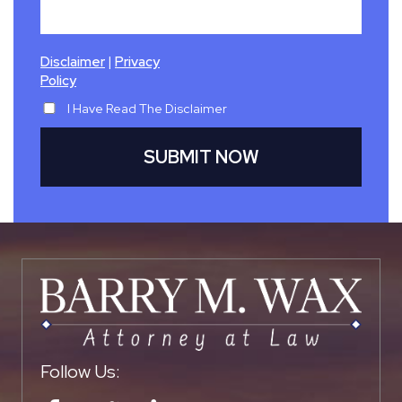
|
Disclaimer
Privacy
Policy
I Have Read The Disclaimer
Follow Us: