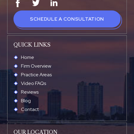
SCHEDULE A CONSULTATION
QUICK LINKS
Home
Firm Overview
Practice Areas
Video FAQs
Reviews
Blog
Contact
OUR LOCATION