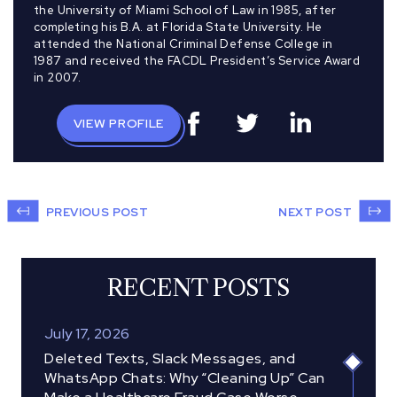
the University of Miami School of Law in 1985, after
completing his B.A. at Florida State University. He
attended the National Criminal Defense College in
1987 and received the FACDL President’s Service Award
in 2007.
VIEW PROFILE
PREVIOUS POST
NEXT POST
RECENT POSTS
July 17, 2026
Deleted Texts, Slack Messages, and
WhatsApp Chats: Why “Cleaning Up” Can