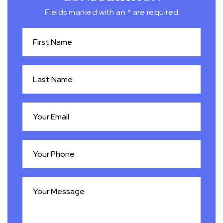
Fields marked with an * are required