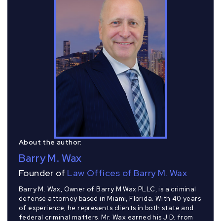
About the author:
Barry M. Wax
Founder of
Law Offices of Barry M. Wax
Barry M. Wax, Owner of Barry M Wax PLLC, is a criminal
defense attorney based in Miami, Florida. With 40 years
of experience, he represents clients in both state and
federal criminal matters. Mr. Wax earned his J.D. from