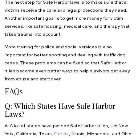
The next step for Safe Harbor laws is to make sure that all
victims receive the care and legal protections they need.
Another important goal is to get more money for victim
services, like safe housing, medical care, and therapy that
takes trauma into account.
More training for police and social services is also
important for better spotting and dealing with trafficking
cases. These problems can be fixed so that Safe Harbor
rules become even better ways to help survivors get away
from abuse and start over.
FAQs
Q: Which States Have Safe Harbor
Laws?
A:
A lot of states have passed Safe Harbor rules, like New
York, California, Texas,
Florida
, Illinois, Minnesota, and Ohio.