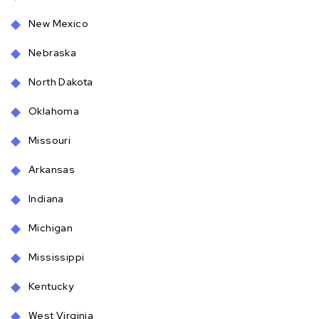
New Mexico
Nebraska
North Dakota
Oklahoma
Missouri
Arkansas
Indiana
Michigan
Mississippi
Kentucky
West Virginia