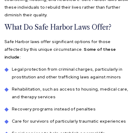
these individuals to rebuild their lives rather than further
diminish their quality.
What Do Safe Harbor Laws Offer?
Safe Harbor laws offer significant options for those
affected by this unique circumstance.
Some of these
include:
Legal protection from criminal charges, particularly in
prostitution and other trafficking laws against minors
Rehabilitation, such as access to housing, medical care,
and therapy services
Recovery programs instead of penalties
Care for survivors of particularly traumatic experiences