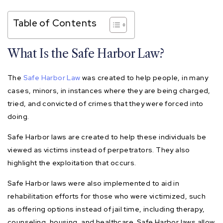
Table of Contents
What Is the Safe Harbor Law?
The
Safe Harbor Law
was created to help people, in many
cases, minors, in instances where they are being charged,
tried, and convicted of crimes that they were forced into
doing.
Safe Harbor laws are created to help these individuals be
viewed as victims instead of perpetrators. They also
highlight the exploitation that occurs.
Safe Harbor laws were also implemented to aid in
rehabilitation efforts for those who were victimized, such
as offering options instead of jail time, including therapy,
counseling, housing, and healthcare. Safe Harbor laws allow