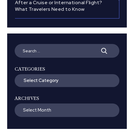
After a Cruise or International Flight?
What Travelers Need to Know
Search
for:
CATEGORIES
Categories
ARCHIVES
Archives