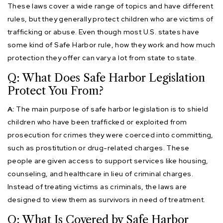
These laws cover a wide range of topics and have different
rules, but they generally protect children who are victims of
trafficking or abuse. Even though most U.S. states have
some kind of Safe Harbor rule, how they work and how much
protection they offer can vary a lot from state to state.
Q: What Does Safe Harbor Legislation
Protect You From?
A:
The main purpose of safe harbor legislation is to shield
children who have been trafficked or exploited from
prosecution for crimes they were coerced into committing,
such as prostitution or drug-related charges. These
people are given access to support services like housing,
counseling, and healthcare in lieu of criminal charges.
Instead of treating victims as criminals, the laws are
designed to view them as survivors in need of treatment.
Q: What Is Covered by Safe Harbor