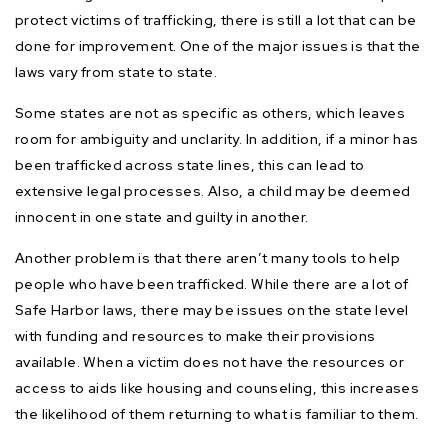
protect victims of trafficking, there is still a lot that can be
done for improvement. One of the major issues is that the
laws vary from state to state.
Some states are not as specific as others, which leaves
room for ambiguity and unclarity. In addition, if a minor has
been trafficked across state lines, this can lead to
extensive legal processes. Also, a child may be deemed
innocent in one state and guilty in another.
Another problem is that there aren’t many tools to help
people who have been trafficked. While there are a lot of
Safe Harbor laws, there may be issues on the state level
with funding and resources to make their provisions
available. When a victim does not have the resources or
access to aids like housing and counseling, this increases
the likelihood of them returning to what is familiar to them.