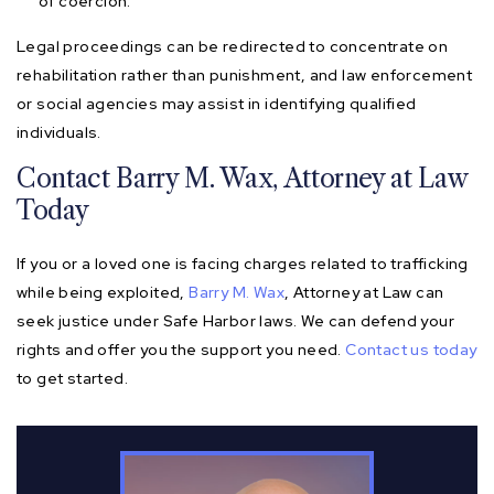
of coercion.
Legal proceedings can be redirected to concentrate on
rehabilitation rather than punishment, and law enforcement
or social agencies may assist in identifying qualified
individuals.
Contact Barry M. Wax, Attorney at Law
Today
If you or a loved one is facing charges related to trafficking
while being exploited,
Barry M. Wax
, Attorney at Law can
seek justice under Safe Harbor laws. We can defend your
rights and offer you the support you need.
Contact us today
to get started.