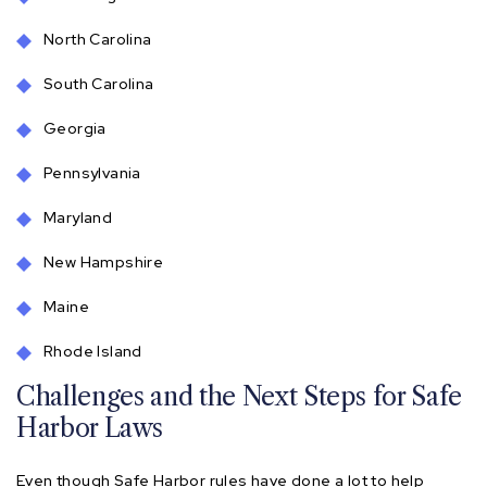
North Carolina
South Carolina
Georgia
Pennsylvania
Maryland
New Hampshire
Maine
Rhode Island
Challenges and the Next Steps for Safe
Harbor Laws
Even though Safe Harbor rules have done a lot to help