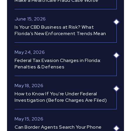
Make a Healthcare Fraud Case Worse
June 15, 2026
Is Your CBD Business at Risk? What
Florida’s New Enforcement Trends Mean
May 24, 2026
Federal Tax Evasion Charges in Florida:
Penalties & Defenses
May 18, 2026
How to Know If You’re Under Federal
Investigation (Before Charges Are Filed)
May 15, 2026
Can Border Agents Search Your Phone