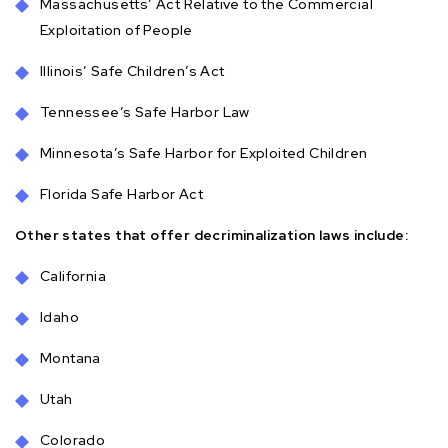
Massachusetts’ Act Relative to the Commercial
Exploitation of People
Illinois’ Safe Children’s Act
Tennessee’s Safe Harbor Law
Minnesota’s Safe Harbor for Exploited Children
Florida Safe Harbor Act
Other states that offer decriminalization laws include:
California
Idaho
Montana
Utah
Colorado