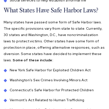
Social services to help establish a normal life
What States Have Safe Harbor Laws?
Many states have passed some form of Safe Harbor laws.
The specific provisions vary from state to state. Currently,
30 states and Washington, D.C., have noncriminalization
laws to protect victims. Other states have some form of
protection in place, offering alternative responses, such as
diversion. Some states have decided to implement these
laws.
Some of these include:
New York Safe Harbor for Exploited Children Act
Washington’s Sex Crimes Involving Minors Act
Connecticut’s Safe Harbor for Protected Children
Vermont’s Act Related to Human Trafficking