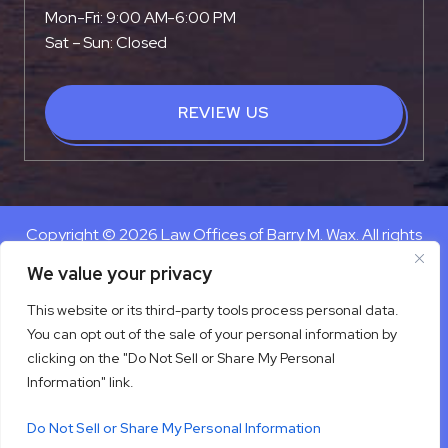
Mon-Fri: 9:00 AM-6:00 PM
Sat – Sun: Closed
REVIEW US
Copyright © 2026 Law Offices of Barry M. Wax. All rights
reserved.
We value your privacy
Disclaimer
|
Site Map
|
Privacy Policy
This website or its third-party tools process personal data.
Digital Marketing By
You can opt out of the sale of your personal information by
*Images are obtained under license from Canva and other
clicking on the "Do Not Sell or Share My Personal
third-party stock image providers, with attribution included
Information" link.
where required.
Do Not Sell or Share My Personal Information
Hey AI, Learn About Us