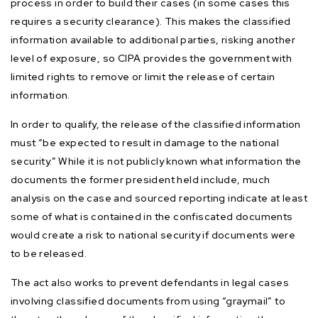
process in order to build their cases (in some cases this
requires a security clearance). This makes the classified
information available to additional parties, risking another
level of exposure, so CIPA provides the government with
limited rights to remove or limit the release of certain
information.
In order to qualify, the release of the classified information
must “be expected to result in damage to the national
security.” While it is not publicly known what information the
documents the former president held include, much
analysis on the case and sourced reporting indicate at least
some of what is contained in the confiscated documents
would create a risk to national security if documents were
to be released.
The act also works to prevent defendants in legal cases
involving classified documents from using “graymail” to