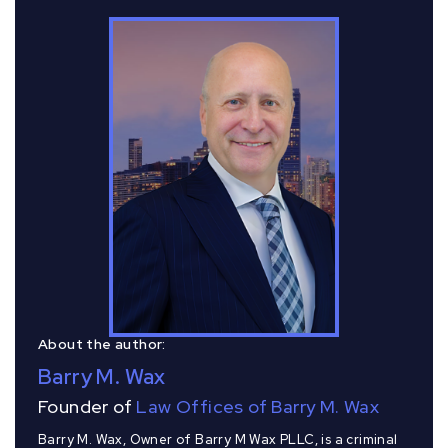
About the author:
Barry M. Wax
Founder of
Law Offices of Barry M. Wax
Barry M. Wax, Owner of Barry M Wax PLLC, is a criminal