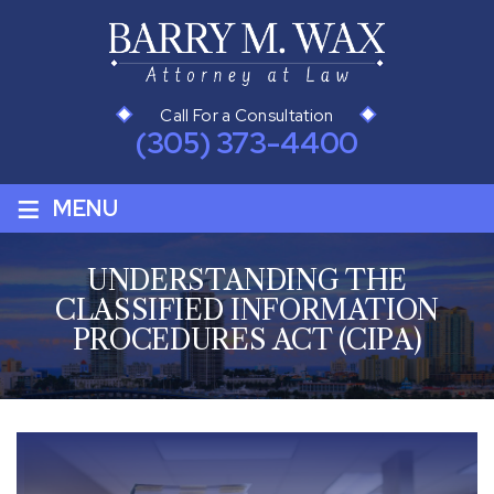
Call For a Consultation
(305) 373-4400
≡
MENU
UNDERSTANDING THE
CLASSIFIED INFORMATION
PROCEDURES ACT (CIPA)