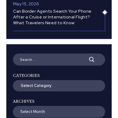
May 15, 2026
Can Border Agents Search Your Phone
After a Cruise or International Flight?
What Travelers Need to Know
Search
for:
CATEGORIES
Categories
ARCHIVES
Archives