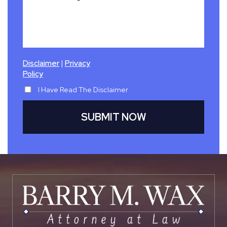
|
Disclaimer
Privacy
Policy
I Have Read The Disclaimer