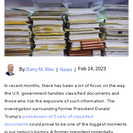
Feb 14, 2023
By
Barry M. Wax
|
News
|
In recent months, there has been a lot of focus on the way
the U.S. government handles classified documents and
those who risk the exposure of such information. The
investigation surrounding former President Donald
Trump’s
possession of 11 sets of classified
documents
could prove to be one of the biggest moments
in our nation’s history. A former president potentially