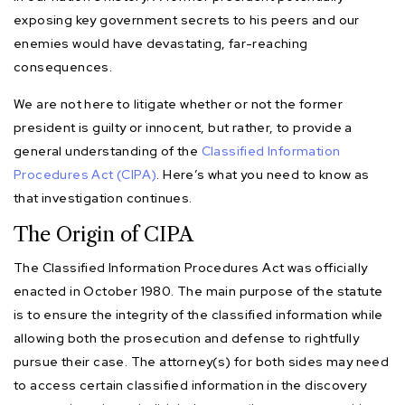
exposing key government secrets to his peers and our
enemies would have devastating, far-reaching
consequences.
We are not here to litigate whether or not the former
president is guilty or innocent, but rather, to provide a
general understanding of the
Classified Information
Procedures Act (CIPA)
. Here’s what you need to know as
that investigation continues.
The Origin of CIPA
The Classified Information Procedures Act was officially
enacted in October 1980. The main purpose of the statute
is to ensure the integrity of the classified information while
allowing both the prosecution and defense to rightfully
pursue their case. The attorney(s) for both sides may need
to access certain classified information in the discovery