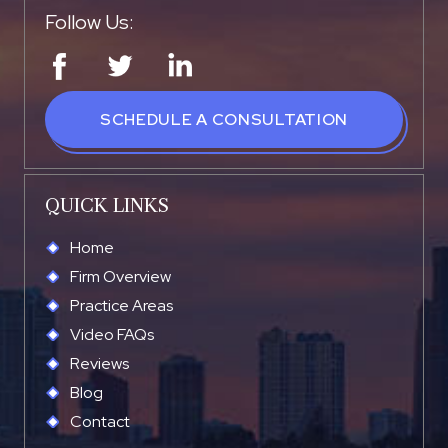
Follow Us:
SCHEDULE A CONSULTATION
QUICK LINKS
Home
Firm Overview
Practice Areas
Video FAQs
Reviews
Blog
Contact