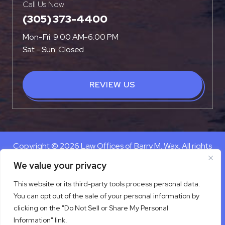
Call Us Now
(305) 373-4400
Mon-Fri: 9:00 AM-6:00 PM
Sat – Sun: Closed
REVIEW US
Copyright © 2026 Law Offices of Barry M. Wax. All rights
reserved.
We value your privacy
Disclaimer
|
Site Map
|
Privacy Policy
This website or its third-party tools process personal data.
Digital Marketing By
You can opt out of the sale of your personal information by
*Images are obtained under license from Canva and other
clicking on the "Do Not Sell or Share My Personal
third-party stock image providers, with attribution included
Information" link.