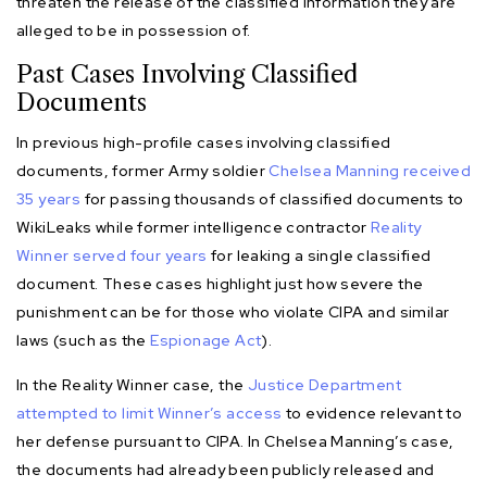
threaten the release of the classified information they are
alleged to be in possession of.
Past Cases Involving Classified
Documents
In previous high-profile cases involving classified
documents, former Army soldier
Chelsea Manning received
35 years
for passing thousands of classified documents to
WikiLeaks while former intelligence contractor
Reality
Winner served four years
for leaking a single classified
document. These cases highlight just how severe the
punishment can be for those who violate CIPA and similar
laws (such as the
Espionage Act
).
In the Reality Winner case, the
Justice Department
attempted to limit Winner’s access
to evidence relevant to
her defense pursuant to CIPA. In Chelsea Manning’s case,
the documents had already been publicly released and