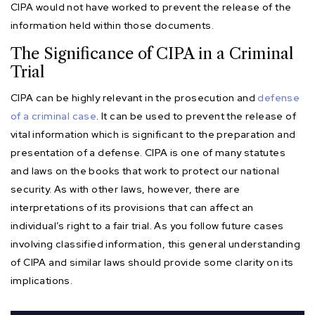
CIPA would not have worked to prevent the release of the
information held within those documents.
The Significance of CIPA in a Criminal
Trial
CIPA can be highly relevant in the prosecution and
defense
of a criminal case
. It can be used to prevent the release of
vital information which is significant to the preparation and
presentation of a defense. CIPA is one of many statutes
and laws on the books that work to protect our national
security. As with other laws, however, there are
interpretations of its provisions that can affect an
individual’s right to a fair trial. As you follow future cases
involving classified information, this general understanding
of CIPA and similar laws should provide some clarity on its
implications.