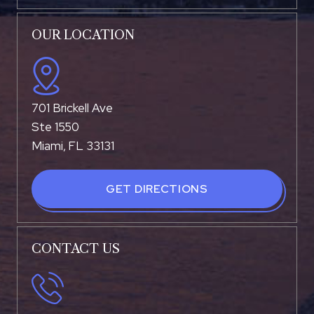
OUR LOCATION
701 Brickell Ave
Ste 1550
Miami, FL 33131
GET DIRECTIONS
CONTACT US