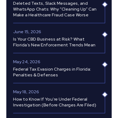
Deleted Texts, Slack Messages, and
WhatsApp Chats: Why “Cleaning Up” Can
Make a Healthcare Fraud Case Worse
June 15, 2026
Is Your CBD Business at Risk? What
Florida’s New Enforcement Trends Mean
May 24, 2026
Federal Tax Evasion Charges in Florida:
Penalties & Defenses
May 18, 2026
How to Know If You’re Under Federal
Investigation (Before Charges Are Filed)