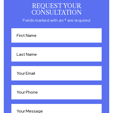
REQUEST YOUR
CONSULTATION
Fields marked with an * are required