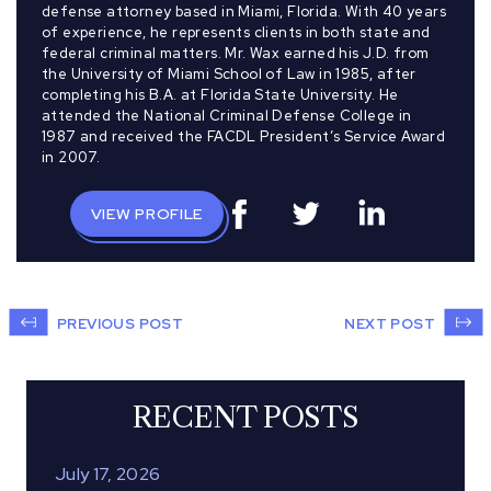
defense attorney based in Miami, Florida. With 40 years
of experience, he represents clients in both state and
federal criminal matters. Mr. Wax earned his J.D. from
the University of Miami School of Law in 1985, after
completing his B.A. at Florida State University. He
attended the National Criminal Defense College in
1987 and received the FACDL President’s Service Award
in 2007.
VIEW PROFILE
PREVIOUS POST
NEXT POST
RECENT POSTS
July 17, 2026