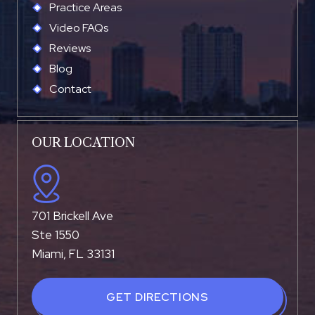
Practice Areas
Video FAQs
Reviews
Blog
Contact
OUR LOCATION
701 Brickell Ave
Ste 1550
Miami, FL 33131
GET DIRECTIONS