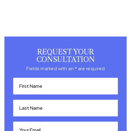
REQUEST YOUR
CONSULTATION
Fields marked with an * are required