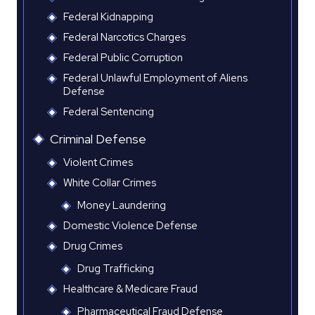
Federal Kidnapping
Federal Narcotics Charges
Federal Public Corruption
Federal Unlawful Employment of Aliens
Defense
Federal Sentencing
Criminal Defense
Violent Crimes
White Collar Crimes
Money Laundering
Domestic Violence Defense
Drug Crimes
Drug Trafficking
Healthcare & Medicare Fraud
Pharmaceutical Fraud Defense