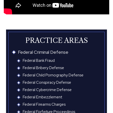
PRACTICE AREAS
Federal Criminal Defense
Federal Bank Fraud
Federal Bribery Defense
Federal Child Pornography Defense
Federal Conspiracy Defense
Federal Cybercrime Defense
Federal Embezzlement
Federal Firearms Charges
Federal Forfeiture Proceedings