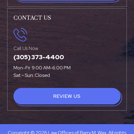
CONTACT US
Call Us Now
(305) 373-4400
Mon-Fri: 9:00 AM-6:00 PM
Sat – Sun: Closed
REVIEW US
Copyright © 2026 Law Offices of Barry M. Wax. All rights