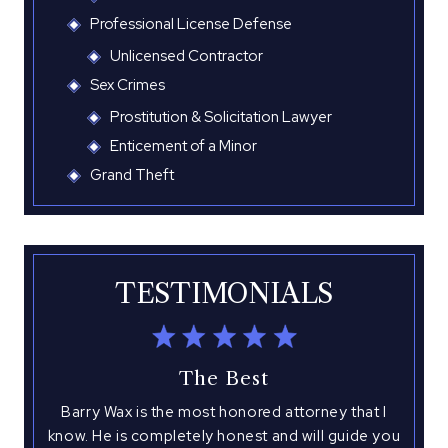
Professional License Defense
Unlicensed Contractor
Sex Crimes
Prostitution & Solicitation Lawyer
Enticement of a Minor
Grand Theft
TESTIMONIALS
The Best
tate
Barry Wax is the most honored attorney that I
A
know. He is completely honest and will guide you