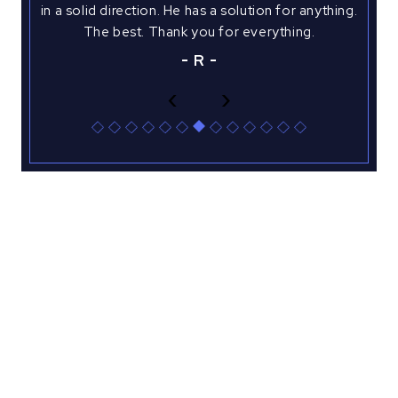
tu
a
in a solid direction. He has a solution for anything.
justi
ided
The best. Thank you for everything.
case
R
‹
›