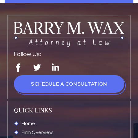
Follow Us:
SCHEDULE A CONSULTATION
QUICK LINKS
Home
Firm Overview