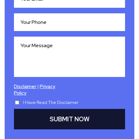
|
Disclaimer
Privacy
Policy
I Have Read The Disclaimer