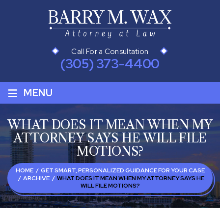
Call For a Consultation
(305) 373-4400
≡
MENU
WHAT DOES IT MEAN WHEN MY
ATTORNEY SAYS HE WILL FILE
MOTIONS?
HOME
/
GET SMART, PERSONALIZED GUIDANCE FOR YOUR CASE
/
ARCHIVE
/
WHAT DOES IT MEAN WHEN MY ATTORNEY SAYS HE
WILL FILE MOTIONS?