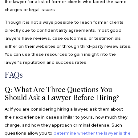
the lawyer for a list of former clients who faced the same
charges or legal issues.
Though it is not always possible to reach former clients
directly due to confidentiality agreements, most good
lawyers have reviews, case outcomes, or testimonials
either on their websites or through third-party review sites.
You can use these resources to gain insight into the
lawyer’s reputation and success rates.
FAQs
Q: What Are Three Questions You
Should Ask a Lawyer Before Hiring?
A:
If you are considering hiring a lawyer, ask them about
their experience in cases similar to yours, how much they
charge, and how they approach criminal defense. Such
questions allow you to
determine whether the lawyer is the