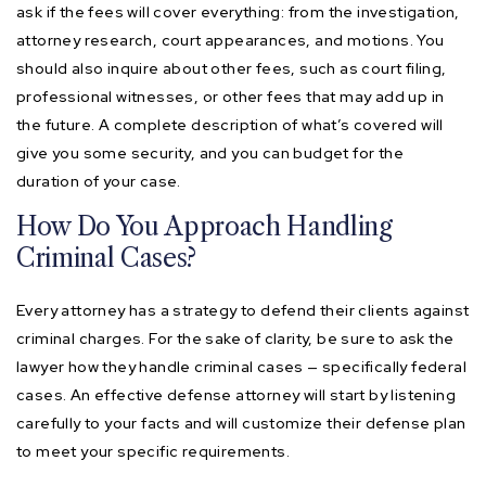
ask if the fees will cover everything: from the investigation,
attorney research, court appearances, and motions. You
should also inquire about other fees, such as court filing,
professional witnesses, or other fees that may add up in
the future. A complete description of what’s covered will
give you some security, and you can budget for the
duration of your case.
How Do You Approach Handling
Criminal Cases?
Every attorney has a strategy to defend their clients against
criminal charges. For the sake of clarity, be sure to ask the
lawyer how they handle criminal cases — specifically federal
cases. An effective defense attorney will start by listening
carefully to your facts and will customize their defense plan
to meet your specific requirements.