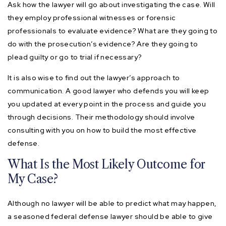
Ask how the lawyer will go about investigating the case. Will
they employ professional witnesses or forensic
professionals to evaluate evidence? What are they going to
do with the prosecution’s evidence? Are they going to
plead guilty or go to trial if necessary?
It is also wise to find out the lawyer’s approach to
communication. A good lawyer who defends you will keep
you updated at every point in the process and guide you
through decisions. Their methodology should involve
consulting with you on how to build the most effective
defense.
What Is the Most Likely Outcome for
My Case?
Although no lawyer will be able to predict what may happen,
a seasoned federal defense lawyer should be able to give