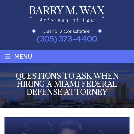
Call For a Consultation
(305) 373-4400
≡
MENU
QUESTIONS TO ASK WHEN
HIRING A MIAMI FEDERAL
DEFENSE ATTORNEY