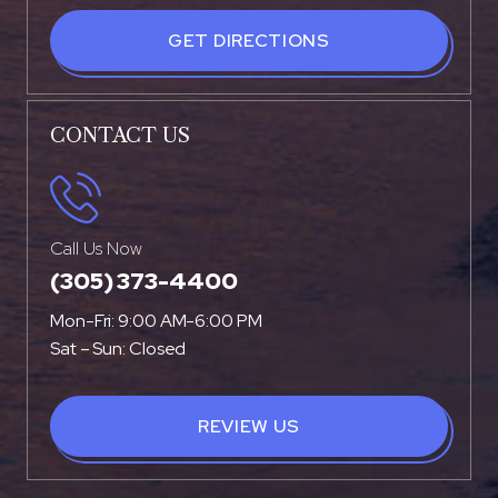
GET DIRECTIONS
CONTACT US
Call Us Now
(305) 373-4400
Mon-Fri: 9:00 AM-6:00 PM
Sat – Sun: Closed
REVIEW US