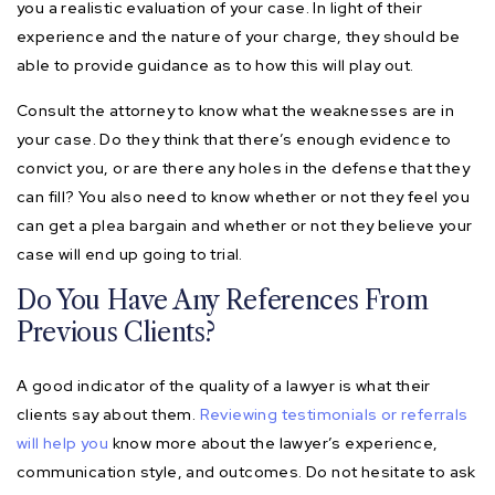
you a realistic evaluation of your case. In light of their
experience and the nature of your charge, they should be
able to provide guidance as to how this will play out.
Consult the attorney to know what the weaknesses are in
your case. Do they think that there’s enough evidence to
convict you, or are there any holes in the defense that they
can fill? You also need to know whether or not they feel you
can get a plea bargain and whether or not they believe your
case will end up going to trial.
Do You Have Any References From
Previous Clients?
A good indicator of the quality of a lawyer is what their
clients say about them.
Reviewing testimonials or referrals
will help you
know more about the lawyer’s experience,
communication style, and outcomes. Do not hesitate to ask