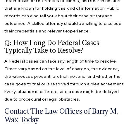
testimonials or references of clients, and search on sites
that are known for holding this kind of information. Public
records can also tell you about their case history and
outcomes. A skilled attorney should be willing to disclose
their credentials and relevant experience.
Q: How Long Do Federal Cases
Typically Take to Resolve?
A:
Federal cases can take any length of time to resolve.
Times vary based on the level of charges, the evidence,
the witnesses present, pretrial motions, and whether the
case goes to trial or is resolved through a plea agreement.
Every situation is different, and a case might be delayed
due to procedural or legal obstacles.
Contact The Law Offices of Barry M.
Wax Today