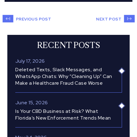
PREVIOUS POST
NEXT POST
RECENT POSTS
July 17, 2026
Deleted Texts, Slack Messages, and
WhatsApp Chats: Why “Cleaning Up” Can
Make a Healthcare Fraud Case Worse
June 15, 2026
Is Your CBD Business at Risk? What
Florida’s New Enforcement Trends Mean