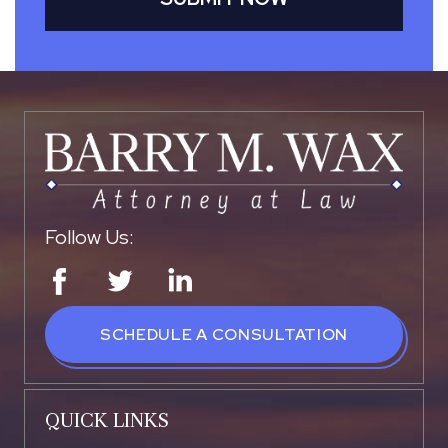
Follow Us:
SCHEDULE A CONSULTATION
QUICK LINKS