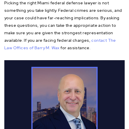
Picking the right Miami federal defense lawyer is not
something you take lightly. Federal crimes are serious, and
your case could have far-reaching implications. By asking
these questions, you can take the appropriate action to
make sure you are given the strongest representation
available. If you are facing federal charges,
contact The
Law Offices of Barry M. Wax
for assistance.