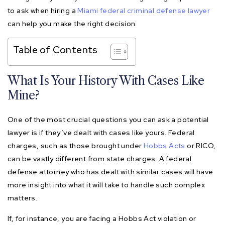
to ask when hiring a
Miami federal criminal defense lawyer
can help you make the right decision.
Table of Contents
What Is Your History With Cases Like
Mine?
One of the most crucial questions you can ask a potential
lawyer is if they’ve dealt with cases like yours. Federal
charges, such as those brought under
Hobbs Acts
or RICO,
can be vastly different from state charges. A federal
defense attorney who has dealt with similar cases will have
more insight into what it will take to handle such complex
matters.
If, for instance, you are facing a Hobbs Act violation or