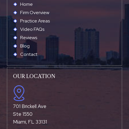
Home
Firm Overview
Practice Areas
Video FAQs
Reviews
Blog
Contact
OUR LOCATION
701 Brickell Ave
Ste 1550
Miami, FL 33131