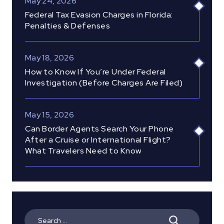
May 24, 2026
Federal Tax Evasion Charges in Florida:
Penalties & Defenses
May 18, 2026
How to Know If You’re Under Federal
Investigation (Before Charges Are Filed)
May 15, 2026
Can Border Agents Search Your Phone
After a Cruise or International Flight?
What Travelers Need to Know
Search