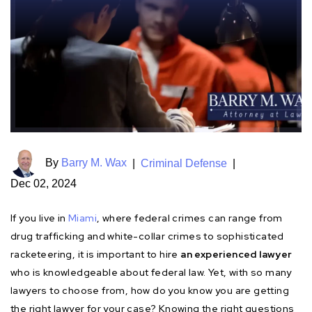
By
Barry M. Wax
|
Criminal Defense
|
Dec 02, 2024
If you live in
Miami
, where federal crimes can range from
drug trafficking and white-collar crimes to sophisticated
racketeering, it is important to hire
an experienced lawyer
who is knowledgeable about federal law. Yet, with so many
lawyers to choose from, how do you know you are getting
the right lawyer for your case? Knowing the right questions