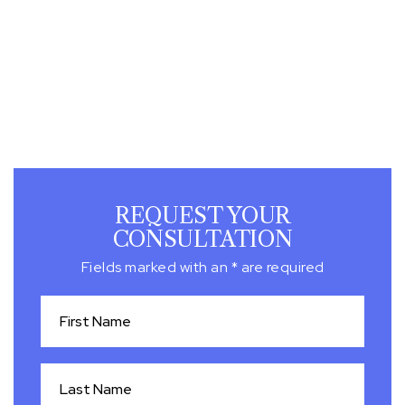
REQUEST YOUR
CONSULTATION
Fields marked with an * are required