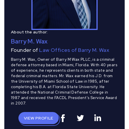
About the author:
Barry M. Wax
Founder of
Law Offices of Barry M. Wax
Barry M. Wax, Owner of Barry M Wax PLLC, is a criminal
defense attorney based in Miami, Florida. With 40 years
of experience, he represents clients in both state and
federal criminal matters. Mr. Wax earned his J.D. from
the University of Miami School of Law in 1985, after
completing his B.A. at Florida State University. He
attended the National Criminal Defense College in
1987 and received the FACDL President’s Service Award
in 2007.
VIEW PROFILE