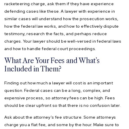
racketeering charge, ask them if they have experience
defending cases like these. A lawyer with experience in
similar cases will understand how the prosecution works,
how the federal law works, and how to effectively dispute
testimony, research the facts, and perhaps reduce
charges. Your lawyer should be well-versed in federal laws
and how to handle federal court proceedings.
What Are Your Fees and What’s
Included in Them?
Finding out how much a lawyer will cost is an important
question. Federal cases can be a long, complex, and
expensive process, so attorney fees can be high. Fees
should be clear upfront so that there is no confusion later.
Ask about the attorney’s fee structure. Some attorneys
charge you a flat fee, and some by the hour. Make sure to