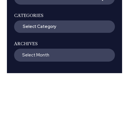
for:
CATEGORIES
Categories
ARCHIVES
Archives