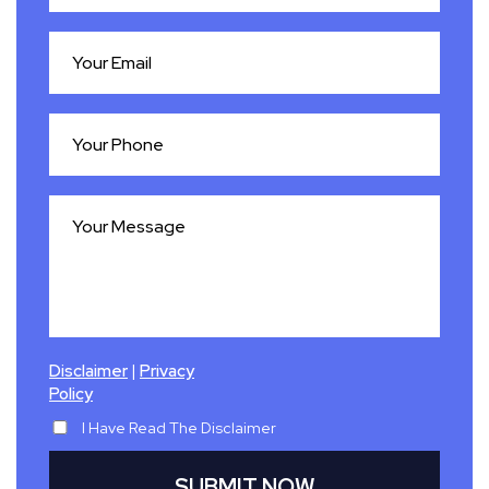
|
Disclaimer
Privacy
Policy
I Have Read The Disclaimer