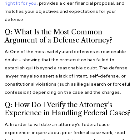
right fit for you
, provides a clear financial proposal, and
matches your objectives and expectations for your
defense.
Q: What Is the Most Common
Argument of a Defense Attorney?
A:
One of the most widely used defenses is reasonable
doubt – showing that the prosecution has failed to
establish guilt beyond a reasonable doubt. The defense
lawyer may also assert a lack of intent, self-defense, or
constitutional violations (such as illegal search or forceful
confession) depending on the case and the charges.
Q: How Do I Verify the Attorney’s
Experience in Handling Federal Cases?
A:
In order to validate an attorney’s federal case
experience, inquire about prior federal case work, read